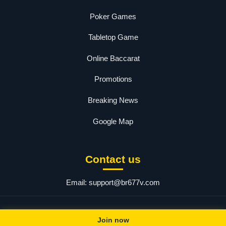
Poker Games
Tabletop Game
Online Baccarat
Promotions
Breaking News
Google Map
Contact us
Email:
support@br677v.com
© 2025 677v PH Login. All rights reserved.
Join now