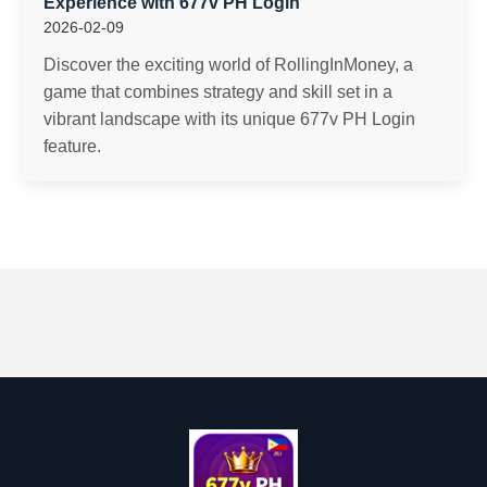
Experience with 677v PH Login
2026-02-09
Discover the exciting world of RollingInMoney, a
game that combines strategy and skill set in a
vibrant landscape with its unique 677v PH Login
feature.