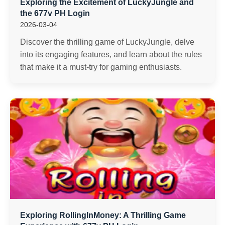
Exploring the Excitement of LuckyJungle and
the 677v PH Login
2026-03-04
Discover the thrilling game of LuckyJungle, delve
into its engaging features, and learn about the rules
that make it a must-try for gaming enthusiasts.
Exploring RollingInMoney: A Thrilling Game