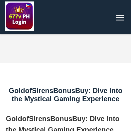
GoldofSirensBonusBuy: Dive into
the Mystical Gaming Experience
GoldofSirensBonusBuy: Dive into
the Mystical Gaming Experience