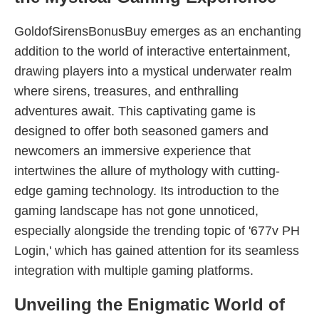
GoldofSirensBonusBuy emerges as an enchanting
addition to the world of interactive entertainment,
drawing players into a mystical underwater realm
where sirens, treasures, and enthralling
adventures await. This captivating game is
designed to offer both seasoned gamers and
newcomers an immersive experience that
intertwines the allure of mythology with cutting-
edge gaming technology. Its introduction to the
gaming landscape has not gone unnoticed,
especially alongside the trending topic of '677v PH
Login,' which has gained attention for its seamless
integration with multiple gaming platforms.
Unveiling the Enigmatic World of