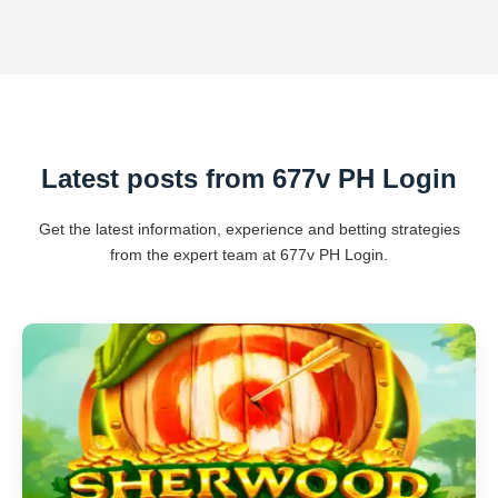
Latest posts from 677v PH Login
Get the latest information, experience and betting strategies
from the expert team at 677v PH Login.