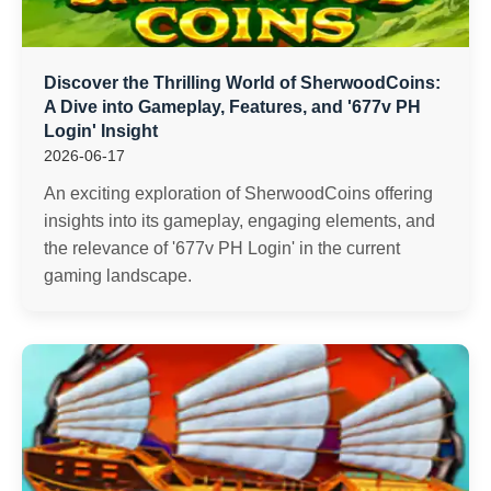
Discover the Thrilling World of SherwoodCoins:
A Dive into Gameplay, Features, and '677v PH
Login' Insight
2026-06-17
An exciting exploration of SherwoodCoins offering
insights into its gameplay, engaging elements, and
the relevance of '677v PH Login' in the current
gaming landscape.