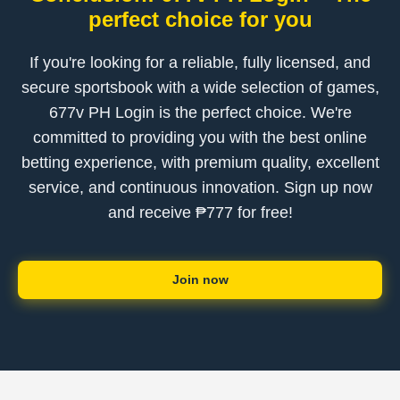
perfect choice for you
If you're looking for a reliable, fully licensed, and
secure sportsbook with a wide selection of games,
677v PH Login is the perfect choice. We're
committed to providing you with the best online
betting experience, with premium quality, excellent
service, and continuous innovation. Sign up now
and receive ₱777 for free!
Join now