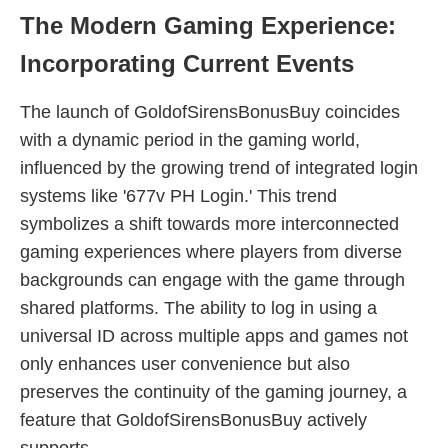
The Modern Gaming Experience:
Incorporating Current Events
The launch of GoldofSirensBonusBuy coincides
with a dynamic period in the gaming world,
influenced by the growing trend of integrated login
systems like '677v PH Login.' This trend
symbolizes a shift towards more interconnected
gaming experiences where players from diverse
backgrounds can engage with the game through
shared platforms. The ability to log in using a
universal ID across multiple apps and games not
only enhances user convenience but also
preserves the continuity of the gaming journey, a
feature that GoldofSirensBonusBuy actively