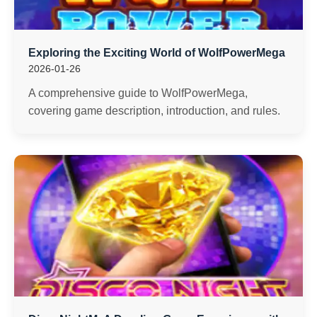
Exploring the Exciting World of WolfPowerMega
2026-01-26
A comprehensive guide to WolfPowerMega,
covering game description, introduction, and rules.