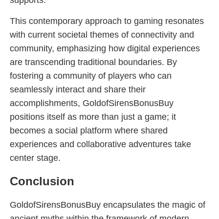
supports.
This contemporary approach to gaming resonates
with current societal themes of connectivity and
community, emphasizing how digital experiences
are transcending traditional boundaries. By
fostering a community of players who can
seamlessly interact and share their
accomplishments, GoldofSirensBonusBuy
positions itself as more than just a game; it
becomes a social platform where shared
experiences and collaborative adventures take
center stage.
Conclusion
GoldofSirensBonusBuy encapsulates the magic of
ancient myths within the framework of modern