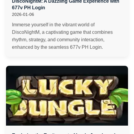
DiscoNightM: A Dazzling Game Experience with
677v PH Login
2026-01-06
Immerse yourself in the vibrant world of
DiscoNightM, a captivating game that combines
rhythm, strategy, and community interaction,
enhanced by the seamless 677v PH Login.