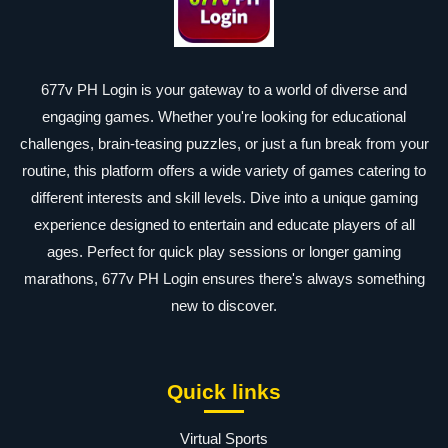
677v PH Login is your gateway to a world of diverse and
engaging games. Whether you're looking for educational
challenges, brain-teasing puzzles, or just a fun break from your
routine, this platform offers a wide variety of games catering to
different interests and skill levels. Dive into a unique gaming
experience designed to entertain and educate players of all
ages. Perfect for quick play sessions or longer gaming
marathons, 677v PH Login ensures there's always something
new to discover.
Quick links
Virtual Sports