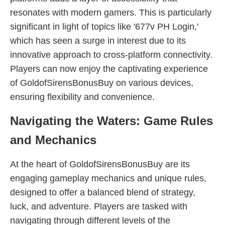
resonates with modern gamers. This is particularly
significant in light of topics like '677v PH Login,'
which has seen a surge in interest due to its
innovative approach to cross-platform connectivity.
Players can now enjoy the captivating experience
of GoldofSirensBonusBuy on various devices,
ensuring flexibility and convenience.
Navigating the Waters: Game Rules
and Mechanics
At the heart of GoldofSirensBonusBuy are its
engaging gameplay mechanics and unique rules,
designed to offer a balanced blend of strategy,
luck, and adventure. Players are tasked with
navigating through different levels of the