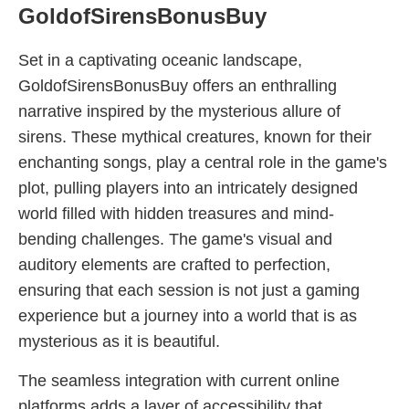
GoldofSirensBonusBuy
Set in a captivating oceanic landscape,
GoldofSirensBonusBuy offers an enthralling
narrative inspired by the mysterious allure of
sirens. These mythical creatures, known for their
enchanting songs, play a central role in the game's
plot, pulling players into an intricately designed
world filled with hidden treasures and mind-
bending challenges. The game's visual and
auditory elements are crafted to perfection,
ensuring that each session is not just a gaming
experience but a journey into a world that is as
mysterious as it is beautiful.
The seamless integration with current online
platforms adds a layer of accessibility that