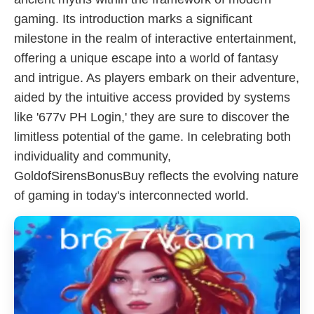
gaming. Its introduction marks a significant
milestone in the realm of interactive entertainment,
offering a unique escape into a world of fantasy
and intrigue. As players embark on their adventure,
aided by the intuitive access provided by systems
like '677v PH Login,' they are sure to discover the
limitless potential of the game. In celebrating both
individuality and community,
GoldofSirensBonusBuy reflects the evolving nature
of gaming in today's interconnected world.