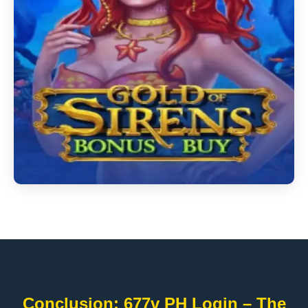
Conclusion: 677v PH Login – The