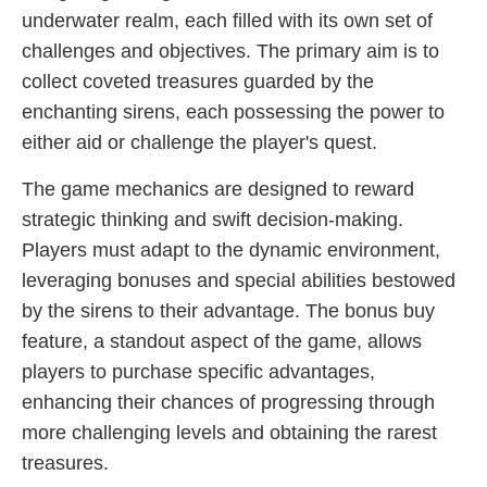
underwater realm, each filled with its own set of
challenges and objectives. The primary aim is to
collect coveted treasures guarded by the
enchanting sirens, each possessing the power to
either aid or challenge the player's quest.
The game mechanics are designed to reward
strategic thinking and swift decision-making.
Players must adapt to the dynamic environment,
leveraging bonuses and special abilities bestowed
by the sirens to their advantage. The bonus buy
feature, a standout aspect of the game, allows
players to purchase specific advantages,
enhancing their chances of progressing through
more challenging levels and obtaining the rarest
treasures.