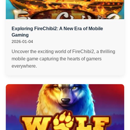
Exploring FireChibi2: A New Era of Mobile
Gaming
2026-01-04
Uncover the exciting world of FireChibi2, a thrilling
mobile game capturing the hearts of gamers
everywhere.