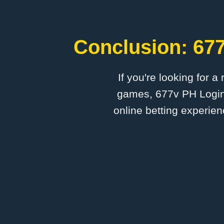
Conclusion: 677
If you're looking for a
games, 677v PH Login 
online betting experien