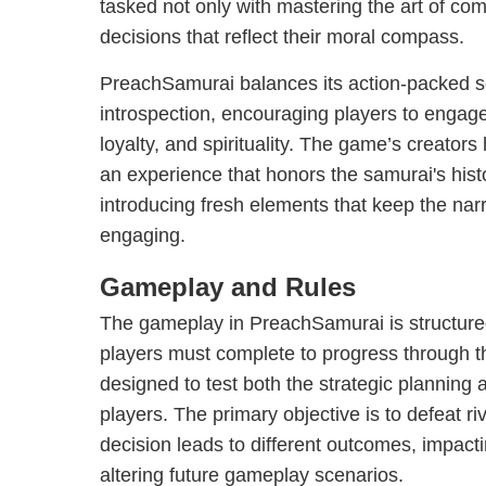
tasked not only with mastering the art of co
decisions that reflect their moral compass.
PreachSamurai balances its action-packed 
introspection, encouraging players to engag
loyalty, and spirituality. The game’s creators
an experience that honors the samurai's histo
introducing fresh elements that keep the na
engaging.
Gameplay and Rules
The gameplay in PreachSamurai is structure
players must complete to progress through th
designed to test both the strategic planning 
players. The primary objective is to defeat r
decision leads to different outcomes, impact
altering future gameplay scenarios.