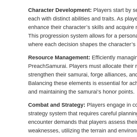
Character Development:
Players start by s
each with distinct abilities and traits. As pl
enhance their character’s skills and acquir
This progression system allows for a perso
where each decision shapes the character’s 
Resource Management:
Efficiently managin
PreachSamurai. Players must allocate their 
strengthen their samurai, forge alliances, an
Balancing these elements is essential for ac
and maintaining the samurai’s honor points.
Combat and Strategy:
Players engage in c
strategy system that requires careful planni
encounter demands that players assess thei
weaknesses, utilizing the terrain and enviro