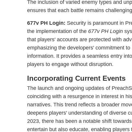
The inclusion of varied enemy types and unp
ensures that each battle remains challenging
677v PH Login:
Security is paramount in Pr
the implementation of the
677v PH Login
sys
that players' accounts are protected with ad
emphasizing the developers' commitment to 
information. It provides a seamless entry int
players to engage without disruption.
Incorporating Current Events
The launch and ongoing updates of PreachSa
coinciding with a resurgence in interest in hi
narratives. This trend reflects a broader m
deepens players' understanding of diverse cul
2023, there has been a notable shift toward
entertain but also educate, enabling players 