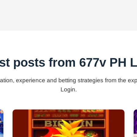
st posts from 677v PH 
mation, experience and betting strategies from the e
Login.