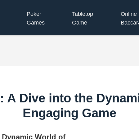
Poker
Tabletop
Online
Games
Game
Baccar
 A Dive into the Dynami
Engaging Game
e Dynamic World of