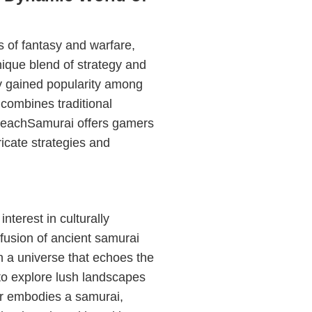
 of fantasy and warfare,
unique blend of strategy and
y gained popularity among
 combines traditional
PreachSamurai offers gamers
icate strategies and
terest in culturally
usion of ancient samurai
in a universe that echoes the
s to explore lush landscapes
yer embodies a samurai,