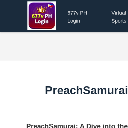
677v PH
Virtual
Login
Sports
PreachSamurai:
PreachSamurai: A Dive into th