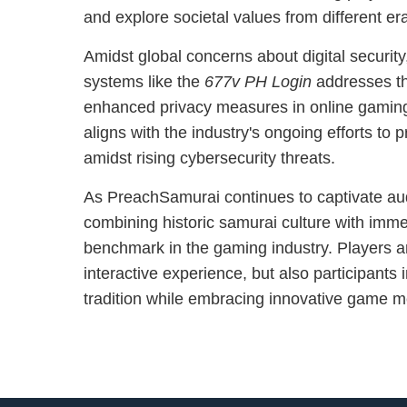
and explore societal values from different er
Amidst global concerns about digital security,
systems like the
677v PH Login
addresses th
enhanced privacy measures in online gamin
aligns with the industry's ongoing efforts to p
amidst rising cybersecurity threats.
As PreachSamurai continues to captivate aud
combining historic samurai culture with imm
benchmark in the gaming industry. Players are
interactive experience, but also participants 
tradition while embracing innovative game 