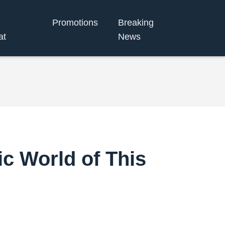
Promotions
Breaking
at
News
c World of This