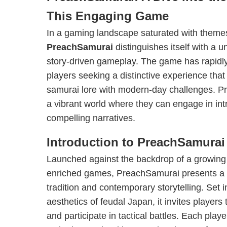
This Engaging Game
In a gaming landscape saturated with themes
PreachSamurai
distinguishes itself with a 
story-driven gameplay. The game has rapidl
players seeking a distinctive experience that
samurai lore with modern-day challenges. 
a vibrant world where they can engage in intr
compelling narratives.
Introduction to PreachSamurai
Launched against the backdrop of a growing in
enriched games, PreachSamurai presents a f
tradition and contemporary storytelling. Set 
aesthetics of feudal Japan, it invites player
and participate in tactical battles. Each pla