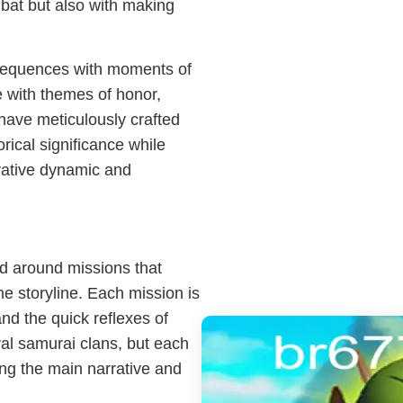
mbat but also with making
sequences with moments of
e with themes of honor,
 have meticulously crafted
rical significance while
rrative dynamic and
d around missions that
e storyline. Each mission is
and the quick reflexes of
ival samurai clans, but each
ing the main narrative and