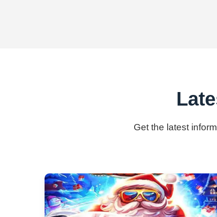
Late
Get the latest infor