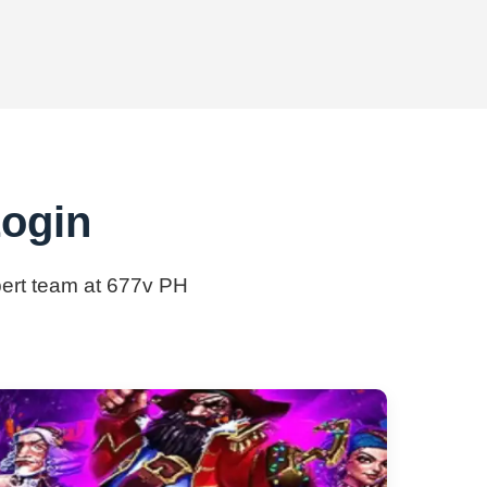
Login
xpert team at 677v PH