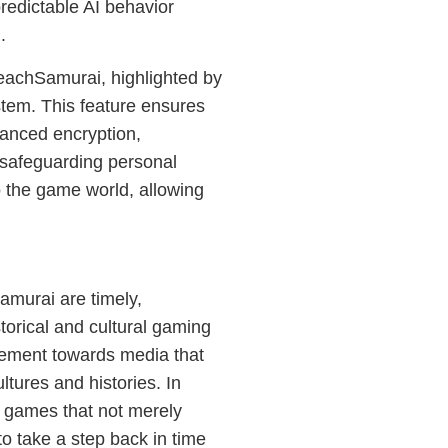
redictable AI behavior
.
eachSamurai, highlighted by
tem. This feature ensures
vanced encryption,
safeguarding personal
o the game world, allowing
murai are timely,
storical and cultural gaming
ovement towards media that
tures and histories. In
s games that not merely
to take a step back in time