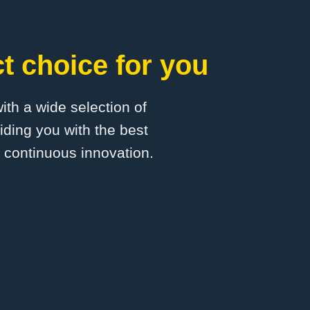
t choice for you
with a wide selection of
ding you with the best
d continuous innovation.