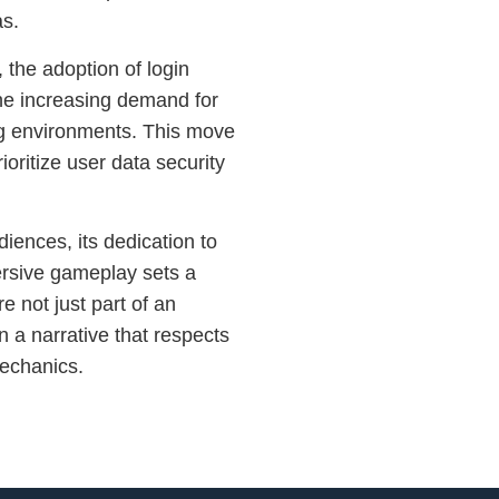
as.
 the adoption of login
e increasing demand for
g environments. This move
rioritize user data security
iences, its dedication to
ersive gameplay sets a
 not just part of an
in a narrative that respects
mechanics.