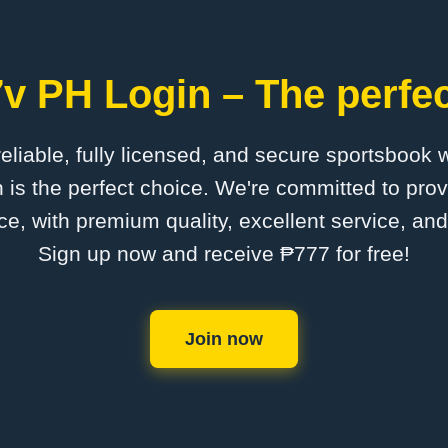
v PH Login – The perfec
 reliable, fully licensed, and secure sportsbook 
is the perfect choice. We're committed to provi
ce, with premium quality, excellent service, an
Sign up now and receive ₱777 for free!
Join now