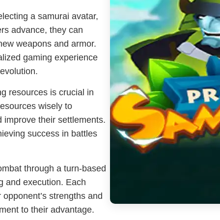
electing a samurai avatar,
ayers advance, they can
e new weapons and armor.
nalized gaming experience
evolution.
g resources is crucial in
resources wisely to
d improve their settlements.
hieving success in battles
ombat through a turn-based
ng and execution. Each
r opponent’s strengths and
nment to their advantage.