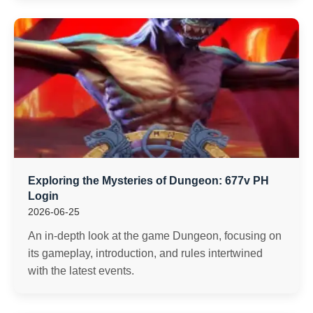
Exploring the Mysteries of Dungeon: 677v PH
Login
2026-06-25
An in-depth look at the game Dungeon, focusing on
its gameplay, introduction, and rules intertwined
with the latest events.