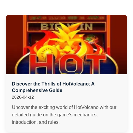
Discover the Thrills of HotVolcano: A
Comprehensive Guide
2026-04-12
Uncover the exciting world of HotVolcano with our
detailed guide on the game's mechanics,
introduction, and rules.