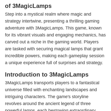
of 3MagicLamps
Step into a mystical realm where magic and
strategy intertwine, presenting a thrilling gaming
adventure with 3MagicLamps. This game, known
for its vibrant visuals and engaging mechanics, has
carved out a niche in the gaming world. Players
are tasked with securing magical lamps that grant
incredible powers, making each gameplay session
a unique experience full of surprises and strategy.
Introduction to 3MagicLamps
3MagicLamps transports players to a fantastical
universe filled with enchanting landscapes and
intriguing characters. The game's storyline
revolves around the ancient legend of three
powerful lamps, each bestowing extraordinary