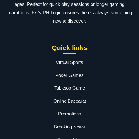
ages. Perfect for quick play sessions or longer gaming
marathons, 677v PH Login ensures there's always something
new to discover.
Quick links
Virtual Sports
Poker Games
Tabletop Game
Online Baccarat
Promotions
Breaking News