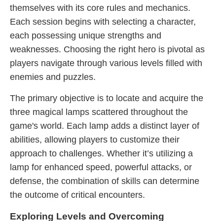
themselves with its core rules and mechanics.
Each session begins with selecting a character,
each possessing unique strengths and
weaknesses. Choosing the right hero is pivotal as
players navigate through various levels filled with
enemies and puzzles.
The primary objective is to locate and acquire the
three magical lamps scattered throughout the
game's world. Each lamp adds a distinct layer of
abilities, allowing players to customize their
approach to challenges. Whether it’s utilizing a
lamp for enhanced speed, powerful attacks, or
defense, the combination of skills can determine
the outcome of critical encounters.
Exploring Levels and Overcoming