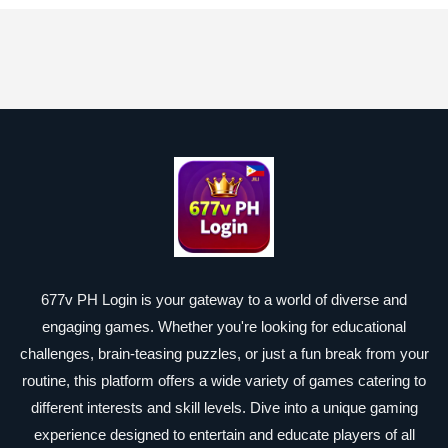
677v PH Login is your gateway to a world of diverse and
engaging games. Whether you're looking for educational
challenges, brain-teasing puzzles, or just a fun break from your
routine, this platform offers a wide variety of games catering to
different interests and skill levels. Dive into a unique gaming
experience designed to entertain and educate players of all