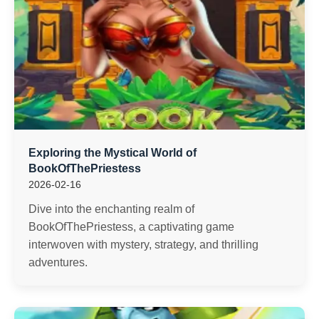
Exploring the Mystical World of
BookOfThePriestess
2026-02-16
Dive into the enchanting realm of
BookOfThePriestess, a captivating game
interwoven with mystery, strategy, and thrilling
adventures.