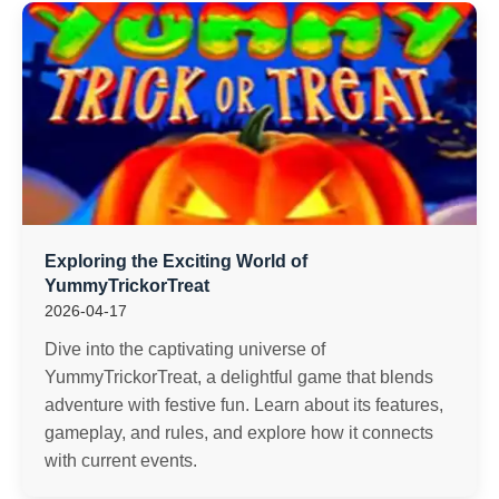
Exploring the Exciting World of
YummyTrickorTreat
2026-04-17
Dive into the captivating universe of
YummyTrickorTreat, a delightful game that blends
adventure with festive fun. Learn about its features,
gameplay, and rules, and explore how it connects
with current events.