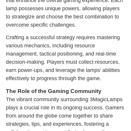
that enhance the overall gaming experience. Each
lamp possesses unique powers, allowing players
to strategize and choose the best combination to
overcome specific challenges.
Crafting a successful strategy requires mastering
various mechanics, including resource
management, tactical positioning, and real-time
decision-making. Players must collect resources,
earn power-ups, and leverage the lamps' abilities
effectively to progress through the game.
The Role of the Gaming Community
The vibrant community surrounding 3MagicLamps
plays a crucial role in its ongoing success. Gamers
from around the globe come together to share
strategies, tips, and experiences, fostering a