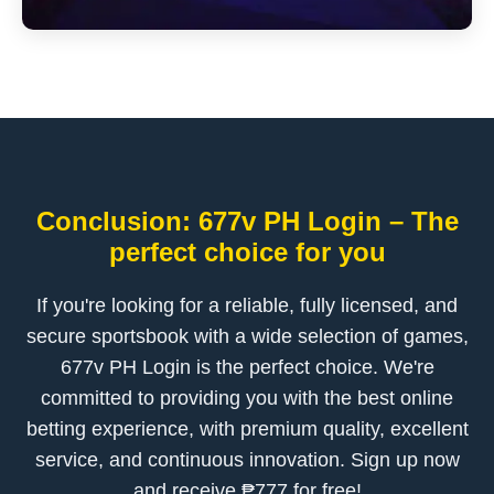
Conclusion: 677v PH Login – The
perfect choice for you
If you're looking for a reliable, fully licensed, and
secure sportsbook with a wide selection of games,
677v PH Login is the perfect choice. We're
committed to providing you with the best online
betting experience, with premium quality, excellent
service, and continuous innovation. Sign up now
and receive ₱777 for free!