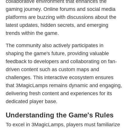
collaborative environment that enhances the
gaming journey. Online forums and social media
platforms are buzzing with discussions about the
latest updates, hidden secrets, and emerging
trends within the game.
The community also actively participates in
shaping the game's future, providing valuable
feedback to developers and collaborating on fan-
driven content such as custom maps and
challenges. This interactive ecosystem ensures
that 3MagicLamps remains dynamic and engaging,
delivering fresh content and experiences for its
dedicated player base.
Understanding the Game's Rules
To excel in 3MagicLamps, players must familiarize