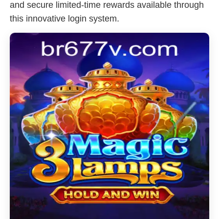
and secure limited-time rewards available through
this innovative login system.