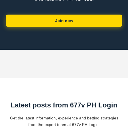
Join now
Latest posts from 677v PH Login
Get the latest information, experience and betting strategies
from the expert team at 677v PH Login.