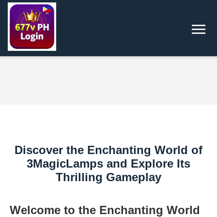
Discover the Enchanting World of
3MagicLamps and Explore Its
Thrilling Gameplay
Welcome to the Enchanting World