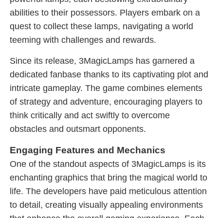
abilities to their possessors. Players embark on a
quest to collect these lamps, navigating a world
teeming with challenges and rewards.
Since its release, 3MagicLamps has garnered a
dedicated fanbase thanks to its captivating plot and
intricate gameplay. The game combines elements
of strategy and adventure, encouraging players to
think critically and act swiftly to overcome
obstacles and outsmart opponents.
Engaging Features and Mechanics
One of the standout aspects of 3MagicLamps is its
enchanting graphics that bring the magical world to
life. The developers have paid meticulous attention
to detail, creating visually appealing environments