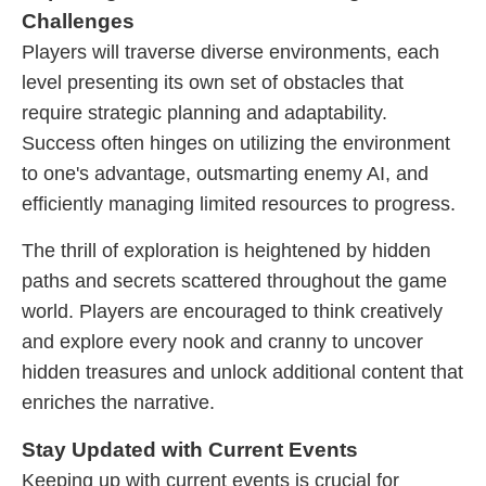
Challenges
Players will traverse diverse environments, each
level presenting its own set of obstacles that
require strategic planning and adaptability.
Success often hinges on utilizing the environment
to one's advantage, outsmarting enemy AI, and
efficiently managing limited resources to progress.
The thrill of exploration is heightened by hidden
paths and secrets scattered throughout the game
world. Players are encouraged to think creatively
and explore every nook and cranny to uncover
hidden treasures and unlock additional content that
enriches the narrative.
Stay Updated with Current Events
Keeping up with current events is crucial for