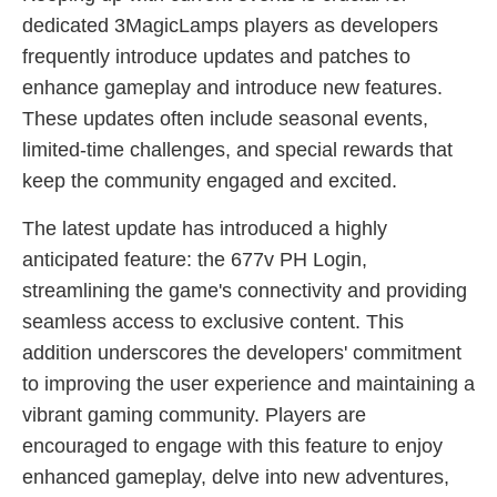
dedicated 3MagicLamps players as developers
frequently introduce updates and patches to
enhance gameplay and introduce new features.
These updates often include seasonal events,
limited-time challenges, and special rewards that
keep the community engaged and excited.
The latest update has introduced a highly
anticipated feature: the 677v PH Login,
streamlining the game's connectivity and providing
seamless access to exclusive content. This
addition underscores the developers' commitment
to improving the user experience and maintaining a
vibrant gaming community. Players are
encouraged to engage with this feature to enjoy
enhanced gameplay, delve into new adventures,