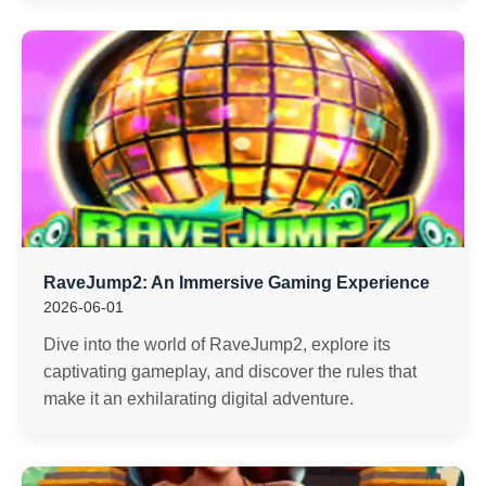
RaveJump2: An Immersive Gaming Experience
2026-06-01
Dive into the world of RaveJump2, explore its
captivating gameplay, and discover the rules that
make it an exhilarating digital adventure.