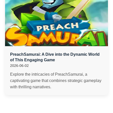
PreachSamurai: A Dive into the Dynamic World
of This Engaging Game
2026-06-02
Explore the intricacies of PreachSamurai, a
captivating game that combines strategic gameplay
with thrilling narratives.