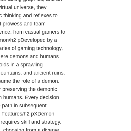
irtual universe, they
c thinking and reflexes to
ual prowess and team
ence, from casual gamers to
emon/h2 pDeveloped by a
ries of gaming technology,
where demons and humans
olds in a sprawling
mountains, and ancient ruins,
ssume the role of a demon,
er preserving the demonic
th humans. Every decision
ue path in subsequent
d Features/h2 pXDemon
equires skill and strategy.
s, choosing from a diverse