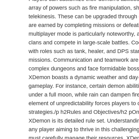
array of powers such as fire manipulation, 
telekinesis. These can be upgraded through 
are earned by completing missions or defea
multiplayer mode is particularly noteworthy,
clans and compete in large-scale battles. Coo
with roles such as tank, healer, and DPS stan
missions. Communication and teamwork are c
complex dungeons and face formidable bosse
XDemon boasts a dynamic weather and day-ni
gameplay. For instance, certain demon abilit
under a full moon, while rain can dampen fir
element of unpredictability forces players to 
strategies./p h2Rules and Objectives/h2 pOne
XDemon is its detailed rule set. Understanding
any player aiming to thrive in this challenging
must carefully manage their resources. XD