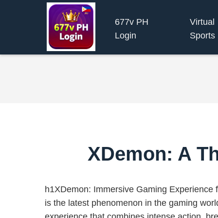
677v PH
Virtual
Login
Sports
XDemon: A Thr
h1XDemon: Immersive Gaming Experience f
is the latest phenomenon in the gaming world
experience that combines intense action, br