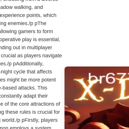
shadow walking, and
experience points, which
ting enemies./p pThe
 allowing gamers to form
perative play is essential,
ding out in multiplayer
rucial as players navigate
s./p pAdditionally,
ght cycle that affects
ies might be more potent
e-based attacks. This
constantly adapt their
 of the core attractions of
 these rules is crucial for
 world./p pFirstly, players
emon employs a system