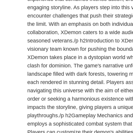
engaging storyline. As players step into this v
encounter challenges that push their strategi
the limit. With an emphasis on both individ
collaboration, XDemon caters to a wide audi
seasoned veterans./p h2Introduction to XD
visionary team known for pushing the bounda
XDemon takes place in a dystopian world 
clash for dominion. The game's narrative unf
landscape filled with dark forests, towering 
each rendered in stunning detail. Players a
navigating this universe with the aim of eith
order or seeking a harmonious existence wi
impacts the storyline, giving players a uniq
playthroughs./p h2Gameplay Mechanics an
employs a sophisticated combat system that r
Players can customize their demon's abilitie