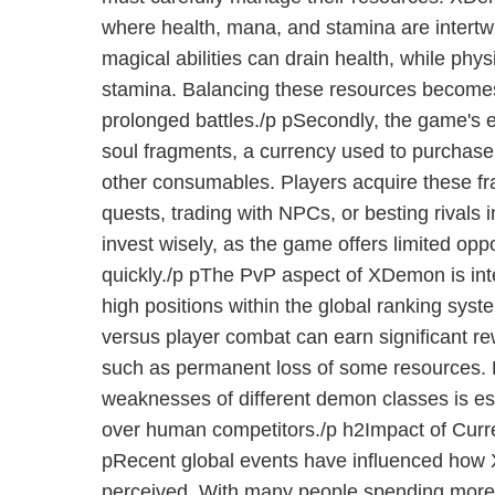
where health, mana, and stamina are intertw
magical abilities can drain health, while phys
stamina. Balancing these resources becomes 
prolonged battles./p pSecondly, the game's
soul fragments, a currency used to purchase
other consumables. Players acquire these f
quests, trading with NPCs, or besting rivals in 
invest wisely, as the game offers limited opp
quickly./p pThe PvP aspect of XDemon is inte
high positions within the global ranking syst
versus player combat can earn significant rew
such as permanent loss of some resources. 
weaknesses of different demon classes is es
over human competitors./p h2Impact of Cur
pRecent global events have influenced how
perceived. With many people spending more 