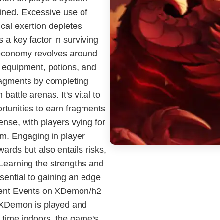
ined. Excessive use of
ical exertion depletes
a key factor in surviving
 economy revolves around
 equipment, potions, and
ragments by completing
battle arenas. It's vital to
ortunities to earn fragments
nse, with players vying for
em. Engaging in player
ards but also entails risks,
Learning the strengths and
sential to gaining an edge
rent Events on XDemon/h2
 XDemon is played and
time indoors, the game's