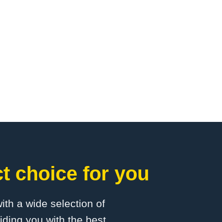
t choice for you
with a wide selection of
ding you with the best