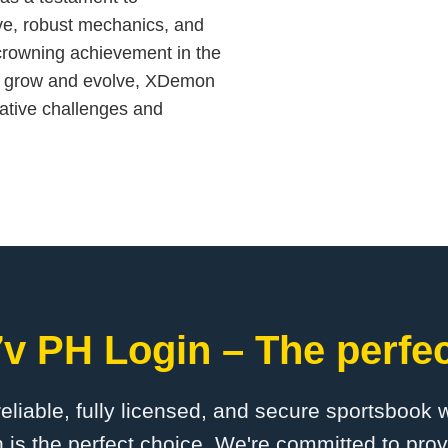
ive, robust mechanics, and
 crowning achievement in the
to grow and evolve, XDemon
eative challenges and
v PH Login – The perfec
 reliable, fully licensed, and secure sportsbook 
is the perfect choice. We're committed to provi