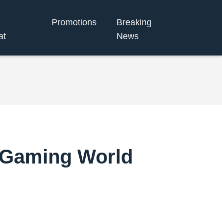
Promotions
Breaking
at
News
e Gaming World