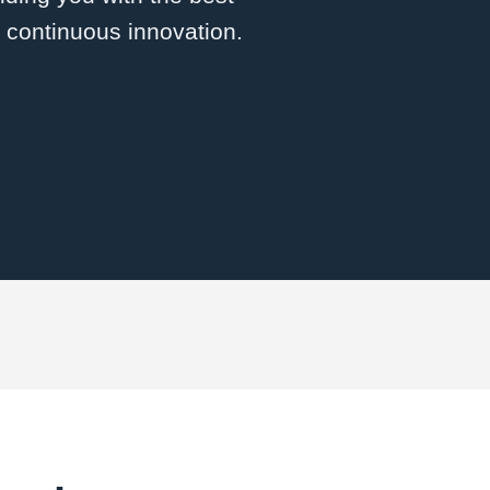
d continuous innovation.