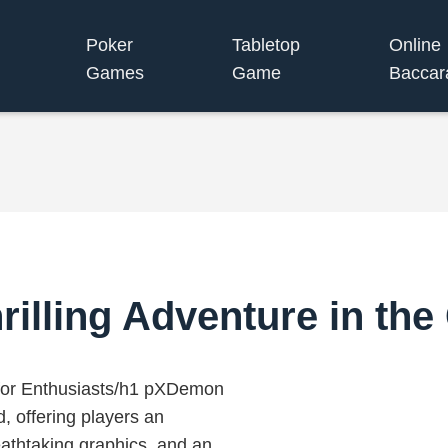
Poker
Tabletop
Online
Games
Game
Baccar
illing Adventure in th
or Enthusiasts/h1 pXDemon
, offering players an
eathtaking graphics, and an