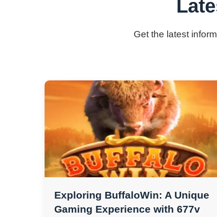
Late
Get the latest infor
Exploring BuffaloWin: A Unique
Gaming Experience with 677v