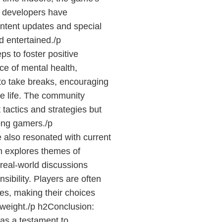
 developers have
ntent updates and special
 entertained./p
s to foster positive
nce of mental health,
to take breaks, encouraging
e life. The community
 tactics and strategies but
ong gamers./p
also resonated with current
h explores themes of
real-world discussions
sibility. Players are often
mes, making their choices
 weight./p h2Conclusion:
s a testament to