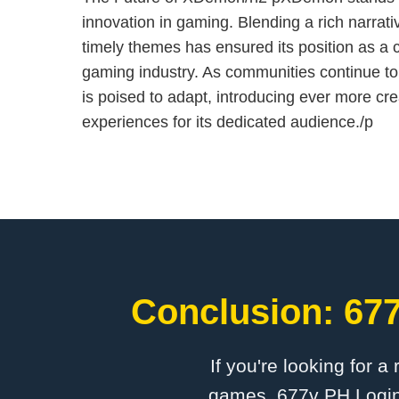
innovation in gaming. Blending a rich narrat
timely themes has ensured its position as a
gaming industry. As communities continue 
is poised to adapt, introducing ever more cr
experiences for its dedicated audience./p
Conclusion: 677
If you're looking for a
games, 677v PH Login 