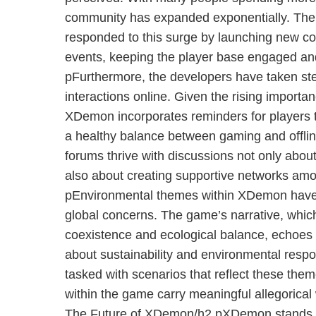
community has expanded exponentially. The
responded to this surge by launching new co
events, keeping the player base engaged and
pFurthermore, the developers have taken step
interactions online. Given the rising importa
XDemon incorporates reminders for players 
a healthy balance between gaming and offlin
forums thrive with discussions not only about
also about creating supportive networks am
pEnvironmental themes within XDemon have 
global concerns. The game’s narrative, whic
coexistence and ecological balance, echoes 
about sustainability and environmental respon
tasked with scenarios that reflect these the
within the game carry meaningful allegorical
The Future of XDemon/h2 pXDemon stands a