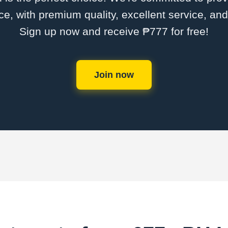
ce, with premium quality, excellent service, an
Sign up now and receive ₱777 for free!
Join now