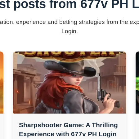
st posts from 677v PH 
mation, experience and betting strategies from the e
Login.
Sharpshooter Game: A Thrilling
Experience with 677v PH Login