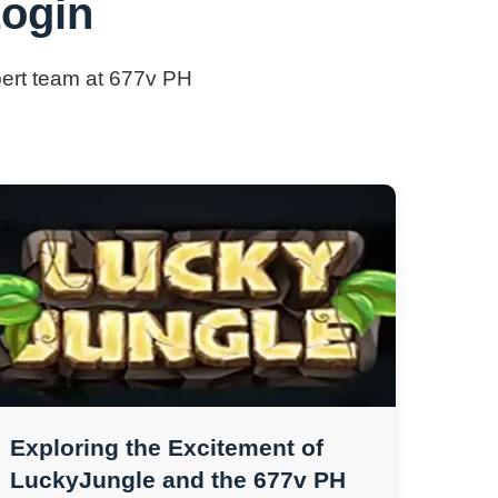
Login
xpert team at 677v PH
Exploring the Excitement of
LuckyJungle and the 677v PH