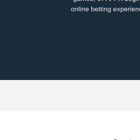
online betting experien