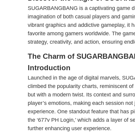
SUGARBANGBANG is a captivating game des
imagination of both casual players and gamin
vibrant graphics and addictive gameplay, it 
favorite among gamers worldwide. The game 
strategy, creativity, and action, ensuring end
The Charm of SUGARBANGBANG
Introduction
Launched in the age of digital marvels, 
climbed the popularity charts, reminiscent of
but with a modern twist. Its context and sur
player’s emotions, making each session not 
experience. One standout feature that has pi
the ‘677v PH Login,’ which adds a layer of se
further enhancing user experience.