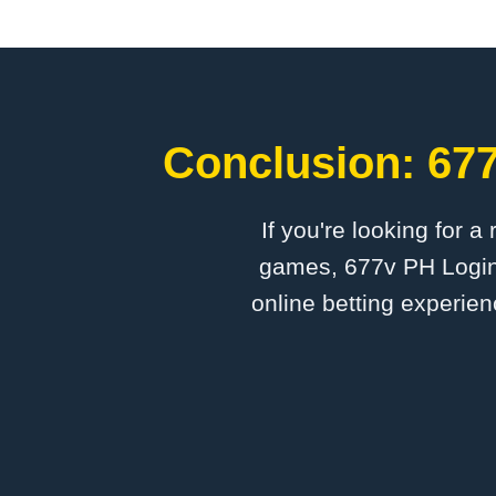
Conclusion: 677
If you're looking for a
games, 677v PH Login 
online betting experien