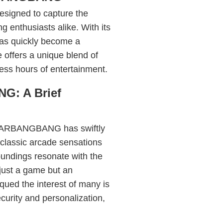
igned to capture the
g enthusiasts alike. With its
has quickly become a
offers a unique blend of
less hours of entertainment.
: A Brief
SUGARBANGBANG has swiftly
 classic arcade sensations
roundings resonate with the
just a game but an
qued the interest of many is
curity and personalization,