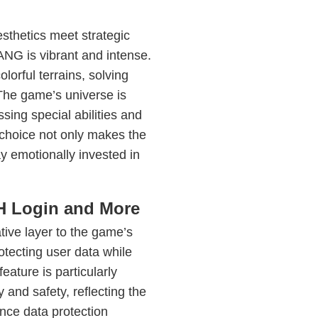
esthetics meet strategic
 is vibrant and intense.
lorful terrains, solving
 The game’s universe is
ing special abilities and
n choice not only makes the
ay emotionally invested in
PH Login and More
tive layer to the game’s
rotecting user data while
eature is particularly
 and safety, reflecting the
nce data protection