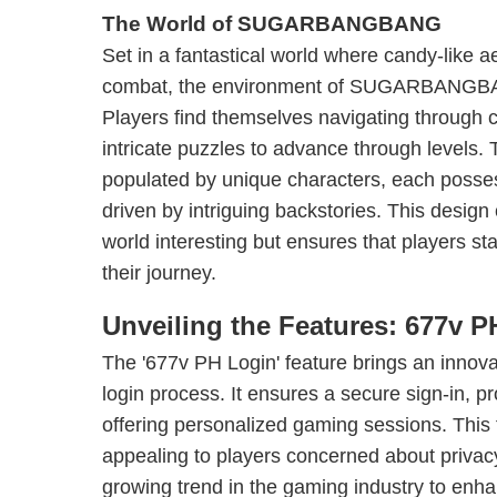
The World of SUGARBANGBANG
Set in a fantastical world where candy-like a
combat, the environment of SUGARBANGBANG
Players find themselves navigating through co
intricate puzzles to advance through levels.
populated by unique characters, each possess
driven by intriguing backstories. This desig
world interesting but ensures that players st
their journey.
Unveiling the Features: 677v 
The '677v PH Login' feature brings an innova
login process. It ensures a secure sign-in, p
offering personalized gaming sessions. This f
appealing to players concerned about privacy
growing trend in the gaming industry to enha