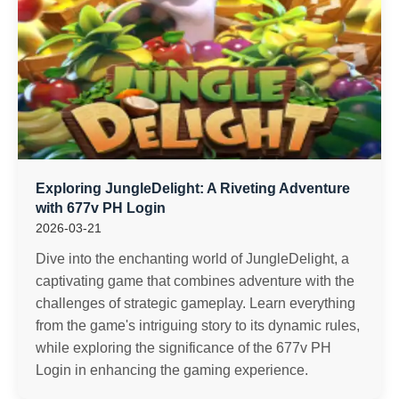
Exploring JungleDelight: A Riveting Adventure
with 677v PH Login
2026-03-21
Dive into the enchanting world of JungleDelight, a
captivating game that combines adventure with the
challenges of strategic gameplay. Learn everything
from the game's intriguing story to its dynamic rules,
while exploring the significance of the 677v PH
Login in enhancing the gaming experience.