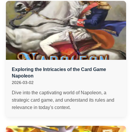
Exploring the Intricacies of the Card Game
Napoleon
2026-03-02
Dive into the captivating world of Napoleon, a
strategic card game, and understand its rules and
relevance in today's context.