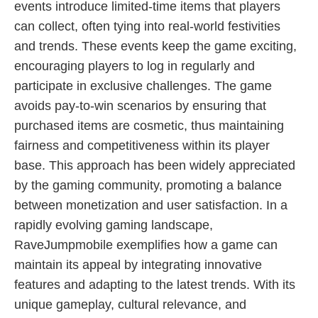
events introduce limited-time items that players
can collect, often tying into real-world festivities
and trends. These events keep the game exciting,
encouraging players to log in regularly and
participate in exclusive challenges. The game
avoids pay-to-win scenarios by ensuring that
purchased items are cosmetic, thus maintaining
fairness and competitiveness within its player
base. This approach has been widely appreciated
by the gaming community, promoting a balance
between monetization and user satisfaction. In a
rapidly evolving gaming landscape,
RaveJumpmobile exemplifies how a game can
maintain its appeal by integrating innovative
features and adapting to the latest trends. With its
unique gameplay, cultural relevance, and