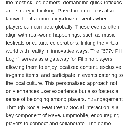
the most skilled gamers, demanding quick reflexes
and strategic thinking. RaveJumpmobile is also
known for its community-driven events where
players can compete globally. These events often
align with real-world happenings, such as music
festivals or cultural celebrations, linking the virtual
world with reality in innovative ways. The "677v PH
Login" serves as a gateway for Filipino players,
allowing them to enjoy localized content, exclusive
in-game items, and participate in events catering to
the local culture. This personalized approach not
only enhances user experience but also fosters a
sense of belonging among players. h2Engagement
Through Social Featuresh2 Social interaction is a
key component of RaveJumpmobile, encouraging
players to connect and collaborate. The game