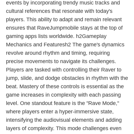
events by incorporating trendy music tracks and
cultural references that resonate with today's
players. This ability to adapt and remain relevant
ensures that RaveJumpmobile stays at the top of
gaming apps lists worldwide. h2Gameplay
Mechanics and Featuresh2 The game's dynamics
revolve around rhythm and timing, requiring
precise movements to navigate its challenges.
Players are tasked with controlling their Raver to
jump, slide, and dodge obstacles in rhythm with the
beat. Mastery of these controls is essential as the
game increases in complexity with each passing
level. One standout feature is the "Rave Mode,"
where players enter a hyper-immersive state,
intensifying the audiovisual elements and adding
layers of complexity. This mode challenges even