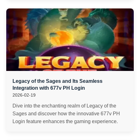
Legacy of the Sages and Its Seamless
Integration with 677v PH Login
2026-02-19
Dive into the enchanting realm of Legacy of the
Sages and discover how the innovative 677v PH
Login feature enhances the gaming experience.