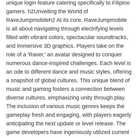
unique login feature catering specifically to Filipino
gamers. h2Unveiling the World of
RaveJumpmobileh2 At its core, RaveJumpmobile
is all about navigating through electrifying levels
filled with vibrant colors, spectacular soundtracks,
and immersive 3D graphics. Players take on the
role of a 'Raver,' an avatar designed to conquer
numerous dance-inspired challenges. Each level is
an ode to different dance and music styles, offering
a snapshot of global cultures. This unique blend of
music and gaming fosters a connection between
diverse cultures, emphasizing unity through play.
The inclusion of various music genres keeps the
gameplay fresh and engaging, with players eagerly
anticipating the next update or level release. The
game developers have ingeniously utilized current