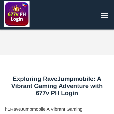
Exploring RaveJumpmobile: A
Vibrant Gaming Adventure with
677v PH Login
h1RaveJumpmobile A Vibrant Gaming