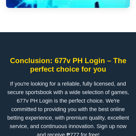
Conclusion: 677v PH Login – The
perfect choice for you
If you're looking for a reliable, fully licensed, and
secure sportsbook with a wide selection of games,
677v PH Login is the perfect choice. We're
committed to providing you with the best online
betting experience, with premium quality, excellent
service, and continuous innovation. Sign up now
and receive ₱777 for free!