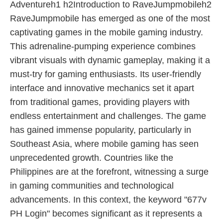
Adventureh1 h2Introduction to RaveJumpmobileh2
RaveJumpmobile has emerged as one of the most
captivating games in the mobile gaming industry.
This adrenaline-pumping experience combines
vibrant visuals with dynamic gameplay, making it a
must-try for gaming enthusiasts. Its user-friendly
interface and innovative mechanics set it apart
from traditional games, providing players with
endless entertainment and challenges. The game
has gained immense popularity, particularly in
Southeast Asia, where mobile gaming has seen
unprecedented growth. Countries like the
Philippines are at the forefront, witnessing a surge
in gaming communities and technological
advancements. In this context, the keyword "677v
PH Login" becomes significant as it represents a