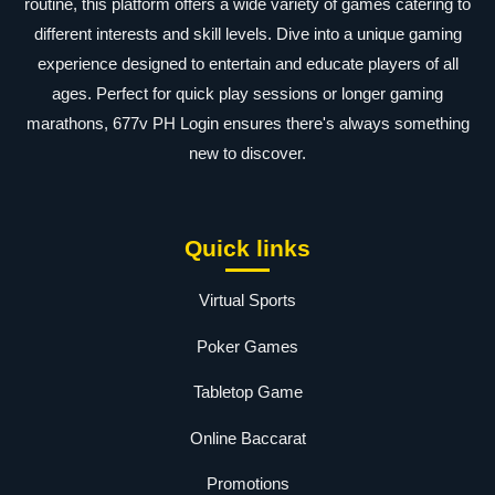
routine, this platform offers a wide variety of games catering to
different interests and skill levels. Dive into a unique gaming
experience designed to entertain and educate players of all
ages. Perfect for quick play sessions or longer gaming
marathons, 677v PH Login ensures there's always something
new to discover.
Quick links
Virtual Sports
Poker Games
Tabletop Game
Online Baccarat
Promotions