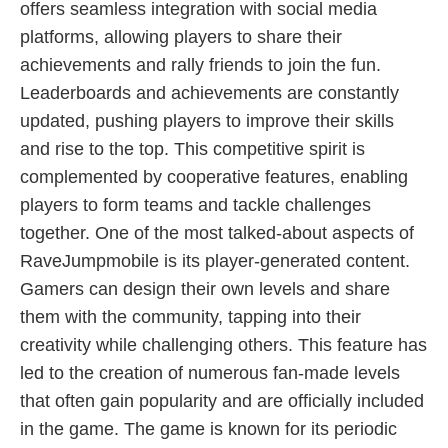
offers seamless integration with social media
platforms, allowing players to share their
achievements and rally friends to join the fun.
Leaderboards and achievements are constantly
updated, pushing players to improve their skills
and rise to the top. This competitive spirit is
complemented by cooperative features, enabling
players to form teams and tackle challenges
together. One of the most talked-about aspects of
RaveJumpmobile is its player-generated content.
Gamers can design their own levels and share
them with the community, tapping into their
creativity while challenging others. This feature has
led to the creation of numerous fan-made levels
that often gain popularity and are officially included
in the game. The game is known for its periodic