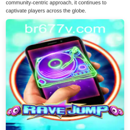
community-centric approach, it continues to
captivate players across the globe.