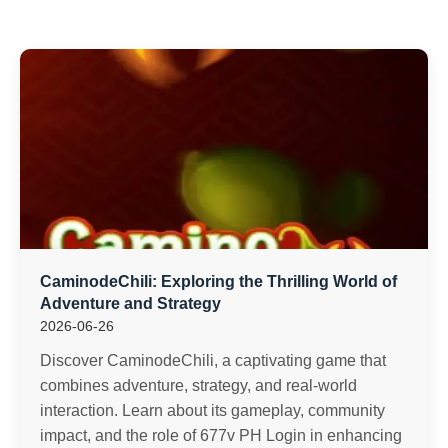
CaminodeChili: Exploring the Thrilling World of
Adventure and Strategy
2026-06-26
Discover CaminodeChili, a captivating game that
combines adventure, strategy, and real-world
interaction. Learn about its gameplay, community
impact, and the role of 677v PH Login in enhancing