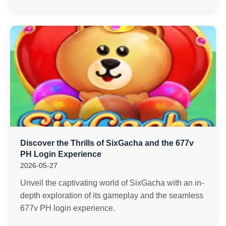
Discover the Thrills of SixGacha and the 677v
PH Login Experience
2026-05-27
Unveil the captivating world of SixGacha with an in-
depth exploration of its gameplay and the seamless
677v PH login experience.