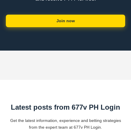
Join now
Latest posts from 677v PH Login
Get the latest information, experience and betting strategies
from the expert team at 677v PH Login.