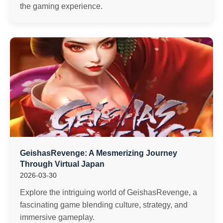
the gaming experience.
GeishasRevenge: A Mesmerizing Journey
Through Virtual Japan
2026-03-30
Explore the intriguing world of GeishasRevenge, a
fascinating game blending culture, strategy, and
immersive gameplay.