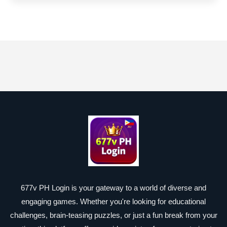
677v PH Login is your gateway to a world of diverse and
engaging games. Whether you're looking for educational
challenges, brain-teasing puzzles, or just a fun break from your