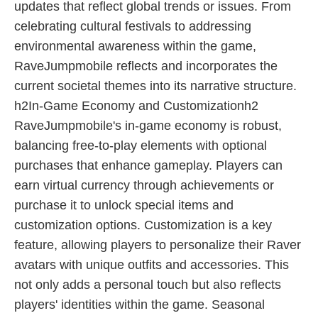
updates that reflect global trends or issues. From
celebrating cultural festivals to addressing
environmental awareness within the game,
RaveJumpmobile reflects and incorporates the
current societal themes into its narrative structure.
h2In-Game Economy and Customizationh2
RaveJumpmobile's in-game economy is robust,
balancing free-to-play elements with optional
purchases that enhance gameplay. Players can
earn virtual currency through achievements or
purchase it to unlock special items and
customization options. Customization is a key
feature, allowing players to personalize their Raver
avatars with unique outfits and accessories. This
not only adds a personal touch but also reflects
players' identities within the game. Seasonal