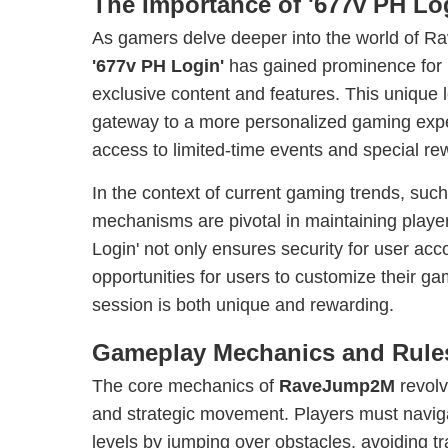
The Importance of '677v PH Lo
As gamers delve deeper into the world of 
'677v PH Login'
has gained prominence for it
exclusive content and features. This unique 
gateway to a more personalized gaming expe
access to limited-time events and special re
In the context of current gaming trends, su
mechanisms are pivotal in maintaining play
Login' not only ensures security for user ac
opportunities for users to customize their ga
session is both unique and rewarding.
Gameplay Mechanics and Rule
The core mechanics of
RaveJump2M
revolv
and strategic movement. Players must naviga
levels by jumping over obstacles, avoiding tr