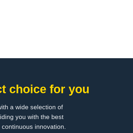
t choice for you
with a wide selection of
ding you with the best
d continuous innovation.