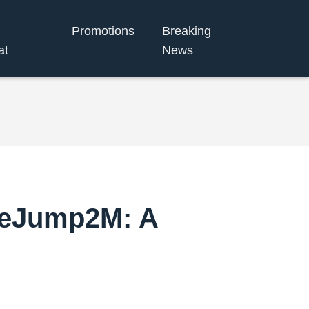
Promotions
Breaking
at
News
aveJump2M: A