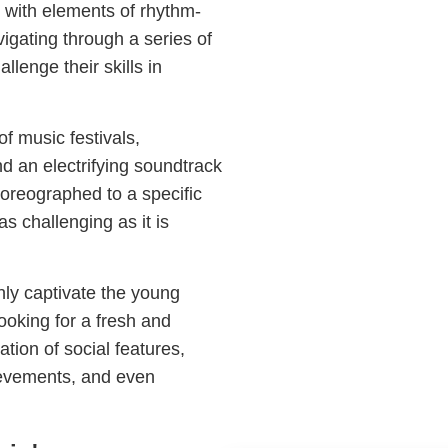
 with elements of rhythm-
igating through a series of
llenge their skills in
of music festivals,
 an electrifying soundtrack
oreographed to a specific
s challenging as it is
nly captivate the young
ooking for a fresh and
tion of social features,
ievements, and even