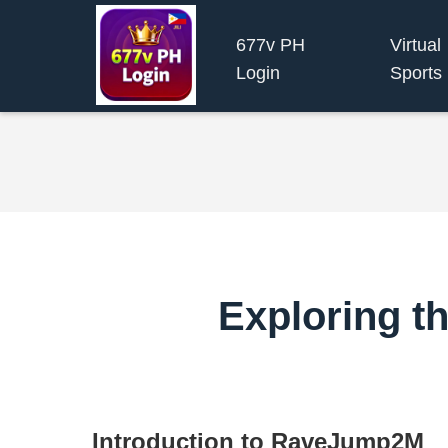
677v PH
Virtual
Login
Sports
Exploring t
Introduction to RaveJump2M