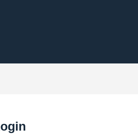
Login