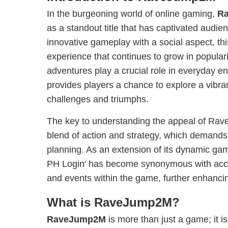
In the burgeoning world of online gaming,
R
as a standout title that has captivated audie
innovative gameplay with a social aspect, th
experience that continues to grow in populari
adventures play a crucial role in everyday
provides players a chance to explore a vibran
challenges and triumphs.
The key to understanding the appeal of RaveJ
blend of action and strategy, which demands 
planning. As an extension of its dynamic ga
PH Login' has become synonymous with acce
and events within the game, further enhancing
What is RaveJump2M?
RaveJump2M
is more than just a game; it 