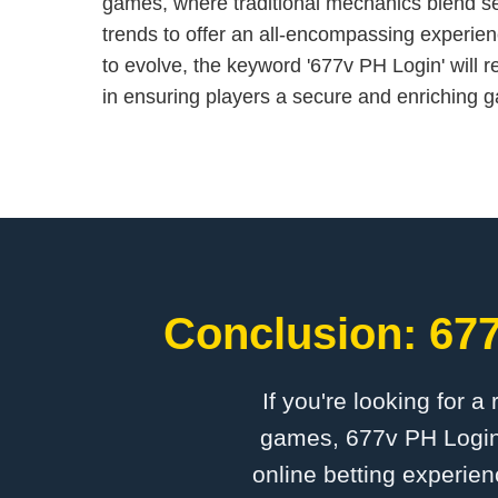
games, where traditional mechanics blend s
trends to offer an all-encompassing experie
to evolve, the keyword '677v PH Login' will 
in ensuring players a secure and enriching 
Conclusion: 677
If you're looking for a
games, 677v PH Login 
online betting experien