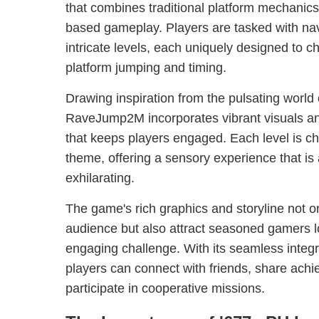
that combines traditional platform mechanics
based gameplay. Players are tasked with nav
intricate levels, each uniquely designed to cha
platform jumping and timing.
Drawing inspiration from the pulsating world 
RaveJump2M incorporates vibrant visuals and
that keeps players engaged. Each level is ch
theme, offering a sensory experience that is a
exhilarating.
The game's rich graphics and storyline not o
audience but also attract seasoned gamers l
engaging challenge. With its seamless integra
players can connect with friends, share ach
participate in cooperative missions.