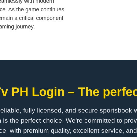
eamlessly with modern
nce. As the game continues
remain a critical component
gaming journey.
v PH Login – The perfec
 reliable, fully licensed, and secure sportsbook 
is the perfect choice. We're committed to provi
ce, with premium quality, excellent service, an