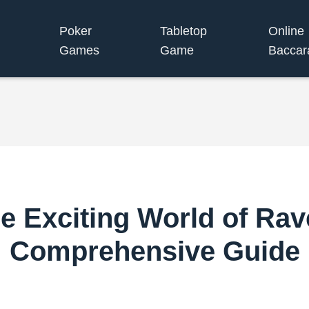
Poker
Tabletop
Online
Games
Game
Baccar
he Exciting World of R
Comprehensive Guide