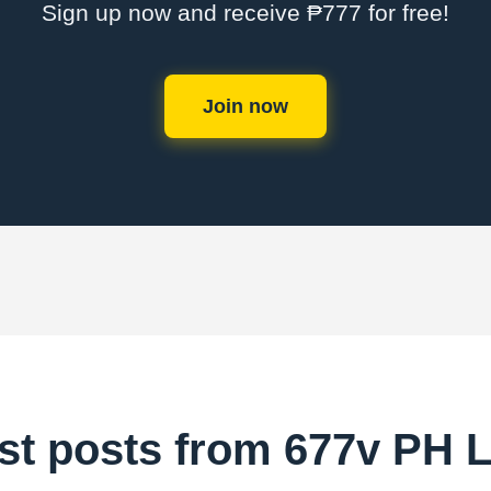
Sign up now and receive ₱777 for free!
Join now
st posts from 677v PH 