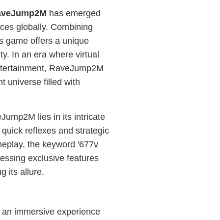
aveJump2M
has emerged
nces globally. Combining
is game offers a unique
ty. In an era where virtual
 entertainment, RaveJump2M
t universe filled with
ump2M lies in its intricate
quick reflexes and strategic
meplay, the keyword '677v
ssing exclusive features
 its allure.
is an immersive experience