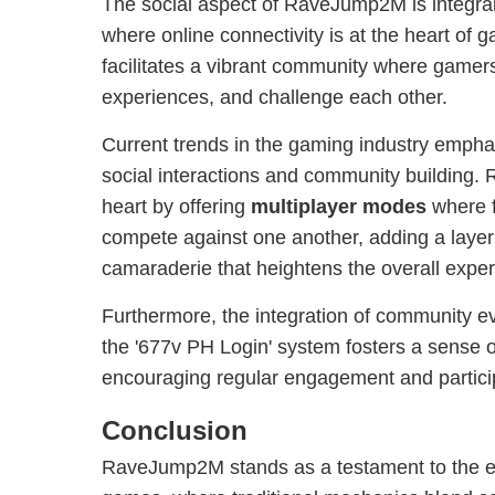
The social aspect of RaveJump2M is integral 
where online connectivity is at the heart o
facilitates a vibrant community where gamers
experiences, and challenge each other.
Current trends in the gaming industry empha
social interactions and community building.
heart by offering
multiplayer modes
where f
compete against one another, adding a layer
camaraderie that heightens the overall exper
Furthermore, the integration of community e
the '677v PH Login' system fosters a sense 
encouraging regular engagement and partici
Conclusion
RaveJump2M stands as a testament to the ev