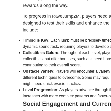
rewards along the way.
To progress in RaveJump2M, players need t
designed to test their skills and enhance thei
include:
Timing is Key:
Each jump must be precisely timed 
dynamic soundtrack, requiring players to develop 
Collectibles Galore:
Throughout each level, playe
collectibles that offer bonuses, such as speed boos
contributing to their overall score.
Obstacle Variety:
Players will encounter a variety
different techniques to overcome. Some may requir
might need quick evasion tactics.
Level Progression:
As players advance through the
increases with more complex patterns and faster-
Social Engagement and Curren