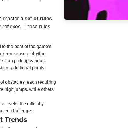
o master a
set of rules
r reflexes. These rules
to the beat of the game’s
a keen sense of rhythm.
rs can pick up various
ts or additional points,
 of obstacles, each requiring
e high jumps, while others
 levels, the difficulty
paced challenges.
t Trends