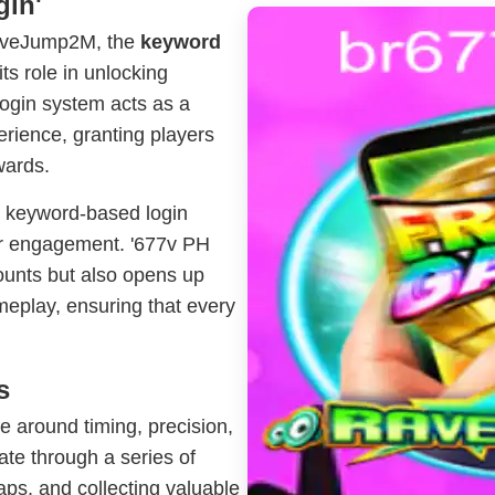
gin'
RaveJump2M, the
keyword
s role in unlocking
login system acts as a
rience, granting players
wards.
ch keyword-based login
er engagement. '677v PH
counts but also opens up
meplay, ensuring that every
s
e around timing, precision,
te through a series of
aps, and collecting valuable