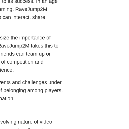
to its success. In an age
f gaming, RaveJump2M
 can interact, share
size the importance of
 RaveJump2M takes this to
riends can team up or
 of competition and
ience.
vents and challenges under
of belonging among players,
pation.
olving nature of video