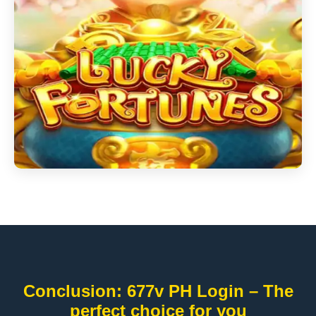
Conclusion: 677v PH Login – The
perfect choice for you