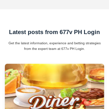
Latest posts from 677v PH Login
Get the latest information, experience and betting strategies
from the expert team at 677v PH Login.