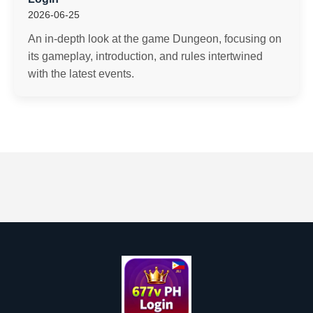
2026-06-25
An in-depth look at the game Dungeon, focusing on
its gameplay, introduction, and rules intertwined
with the latest events.