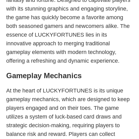
fantasy and fortune. Designed to captivate players
with its stunning graphics and engaging storyline,
the game has quickly become a favorite among
both seasoned gamers and newcomers alike. The
essence of LUCKYFORTUNES lies in its
innovative approach to merging traditional
gameplay elements with modern technology,
offering a refreshing and dynamic experience.
Gameplay Mechanics
At the heart of LUCKYFORTUNES is its unique
gameplay mechanics, which are designed to keep
players engaged and on their toes. The game
utilizes a system of luck-based card draws and
strategic decision-making, requiring players to
balance risk and reward. Players can collect