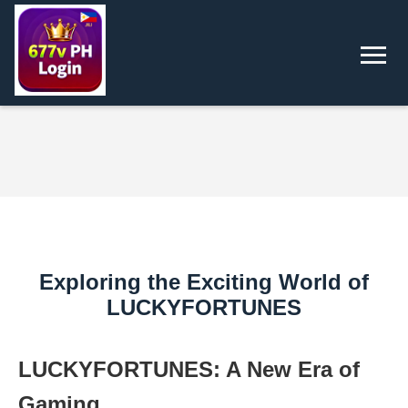
Exploring the Exciting World of
LUCKYFORTUNES
LUCKYFORTUNES: A New Era of
Gaming