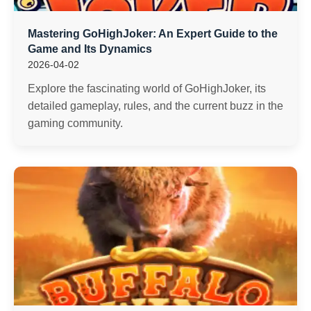
Mastering GoHighJoker: An Expert Guide to the
Game and Its Dynamics
2026-04-02
Explore the fascinating world of GoHighJoker, its
detailed gameplay, rules, and the current buzz in the
gaming community.