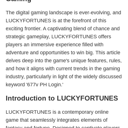
The digital gaming landscape is ever-evolving, and
LUCKYFORTUNES is at the forefront of this
exciting frontier. A captivating blend of chance and
strategic gameplay, LUCKYFORTUNES offers
players an immersive experience filled with
adventure and opportunities to win big. This article
delves deep into the game's unique features, rules,
and how it aligns with current trends in the gaming
industry, particularly in light of the widely discussed
keyword '677v PH Login.'
Introduction to LUCKYFORTUNES
LUCKYFORTUNES is a contemporary online
game that seamlessly integrates elements of