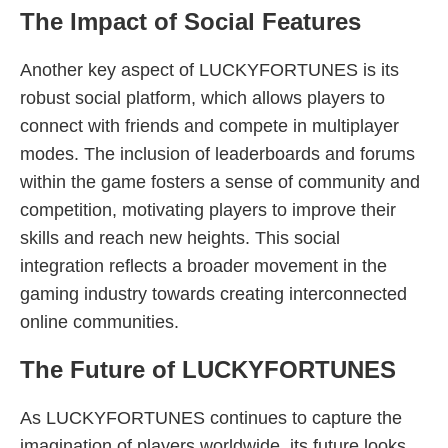
The Impact of Social Features
Another key aspect of LUCKYFORTUNES is its
robust social platform, which allows players to
connect with friends and compete in multiplayer
modes. The inclusion of leaderboards and forums
within the game fosters a sense of community and
competition, motivating players to improve their
skills and reach new heights. This social
integration reflects a broader movement in the
gaming industry towards creating interconnected
online communities.
The Future of LUCKYFORTUNES
As LUCKYFORTUNES continues to capture the
imagination of players worldwide, its future looks