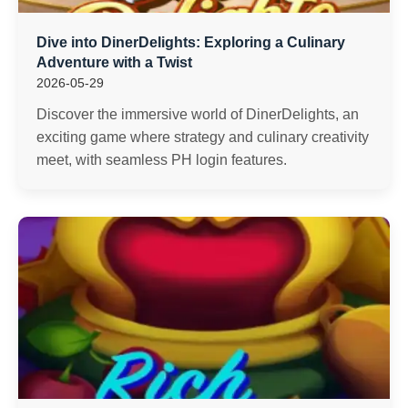
Dive into DinerDelights: Exploring a Culinary
Adventure with a Twist
2026-05-29
Discover the immersive world of DinerDelights, an
exciting game where strategy and culinary creativity
meet, with seamless PH login features.