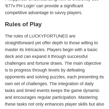
'677v PH Login' can provide a significant
competitive advantage to savvy players.
Rules of Play
The rules of LUCKYFORTUNES are
straightforward yet offer depth to those willing to
master its intricacies. Players begin with a basic
deck and can expand it through successful
challenges and fortune draws. The main objective
is to progress through levels by defeating
opponents and solving puzzles, each presenting its
own set of challenges. The integration of daily
tasks and timed events keeps the game dynamic
and encourages regular participation. Mastering
these tasks not only enhances player skills but also