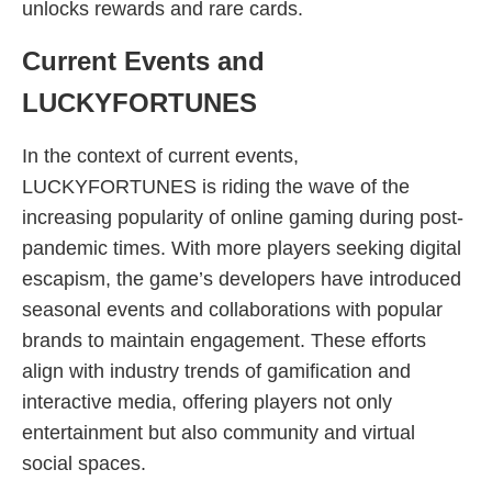
unlocks rewards and rare cards.
Current Events and
LUCKYFORTUNES
In the context of current events,
LUCKYFORTUNES is riding the wave of the
increasing popularity of online gaming during post-
pandemic times. With more players seeking digital
escapism, the game’s developers have introduced
seasonal events and collaborations with popular
brands to maintain engagement. These efforts
align with industry trends of gamification and
interactive media, offering players not only
entertainment but also community and virtual
social spaces.