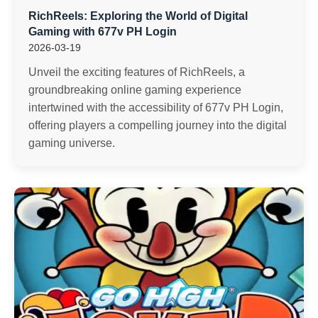
RichReels: Exploring the World of Digital
Gaming with 677v PH Login
2026-03-19
Unveil the exciting features of RichReels, a
groundbreaking online gaming experience
intertwined with the accessibility of 677v PH Login,
offering players a compelling journey into the digital
gaming universe.