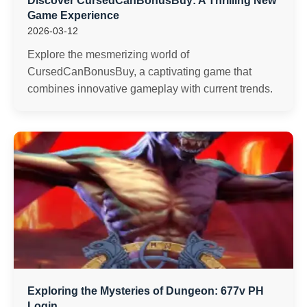
Discover CursedCanBonusBuy: A Thrilling New
Game Experience
2026-03-12
Explore the mesmerizing world of
CursedCanBonusBuy, a captivating game that
combines innovative gameplay with current trends.
Exploring the Mysteries of Dungeon: 677v PH
Login