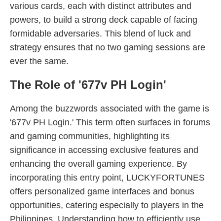
various cards, each with distinct attributes and
powers, to build a strong deck capable of facing
formidable adversaries. This blend of luck and
strategy ensures that no two gaming sessions are
ever the same.
The Role of '677v PH Login'
Among the buzzwords associated with the game is
'677v PH Login.' This term often surfaces in forums
and gaming communities, highlighting its
significance in accessing exclusive features and
enhancing the overall gaming experience. By
incorporating this entry point, LUCKYFORTUNES
offers personalized game interfaces and bonus
opportunities, catering especially to players in the
Philippines. Understanding how to efficiently use