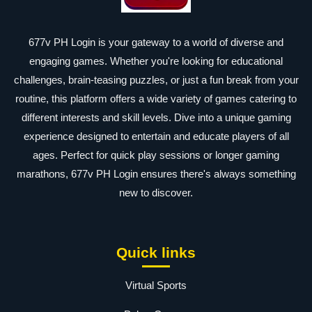
677v PH Login is your gateway to a world of diverse and
engaging games. Whether you're looking for educational
challenges, brain-teasing puzzles, or just a fun break from your
routine, this platform offers a wide variety of games catering to
different interests and skill levels. Dive into a unique gaming
experience designed to entertain and educate players of all
ages. Perfect for quick play sessions or longer gaming
marathons, 677v PH Login ensures there's always something
new to discover.
Quick links
Virtual Sports