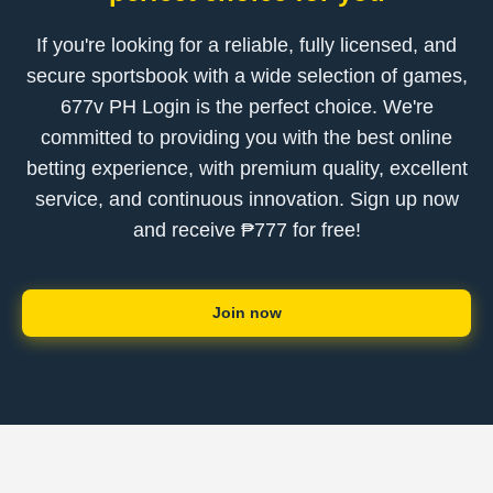
If you're looking for a reliable, fully licensed, and
secure sportsbook with a wide selection of games,
677v PH Login is the perfect choice. We're
committed to providing you with the best online
betting experience, with premium quality, excellent
service, and continuous innovation. Sign up now
and receive ₱777 for free!
Join now