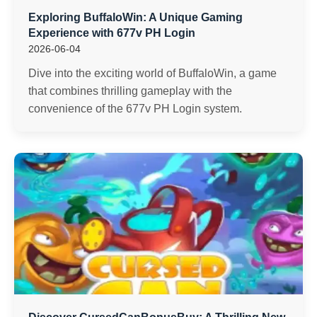
Exploring BuffaloWin: A Unique Gaming
Experience with 677v PH Login
2026-06-04
Dive into the exciting world of BuffaloWin, a game
that combines thrilling gameplay with the
convenience of the 677v PH Login system.