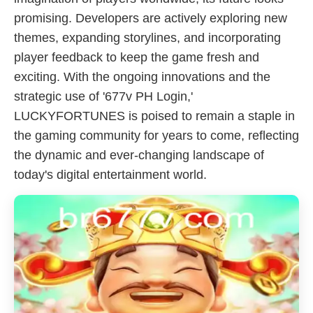
promising. Developers are actively exploring new
themes, expanding storylines, and incorporating
player feedback to keep the game fresh and
exciting. With the ongoing innovations and the
strategic use of '677v PH Login,'
LUCKYFORTUNES is poised to remain a staple in
the gaming community for years to come, reflecting
the dynamic and ever-changing landscape of
today's digital entertainment world.