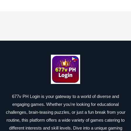
677v PH Login is your gateway to a world of diverse and
engaging games. Whether you're looking for educational
challenges, brain-teasing puzzles, or just a fun break from your
routine, this platform offers a wide variety of games catering to
different interests and skill levels. Dive into a unique gaming