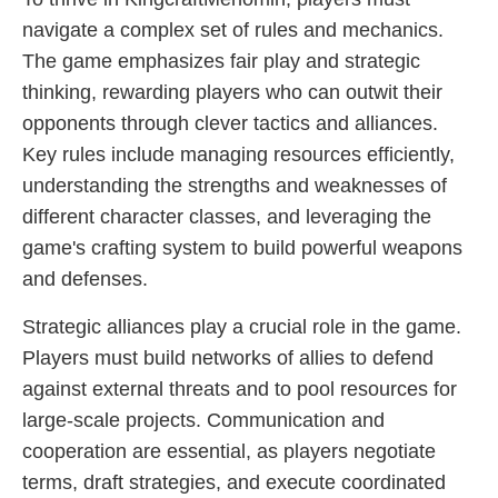
navigate a complex set of rules and mechanics.
The game emphasizes fair play and strategic
thinking, rewarding players who can outwit their
opponents through clever tactics and alliances.
Key rules include managing resources efficiently,
understanding the strengths and weaknesses of
different character classes, and leveraging the
game's crafting system to build powerful weapons
and defenses.
Strategic alliances play a crucial role in the game.
Players must build networks of allies to defend
against external threats and to pool resources for
large-scale projects. Communication and
cooperation are essential, as players negotiate
terms, draft strategies, and execute coordinated