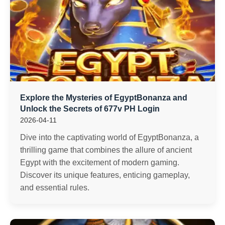
Explore the Mysteries of EgyptBonanza and
Unlock the Secrets of 677v PH Login
2026-04-11
Dive into the captivating world of EgyptBonanza, a
thrilling game that combines the allure of ancient
Egypt with the excitement of modern gaming.
Discover its unique features, enticing gameplay,
and essential rules.