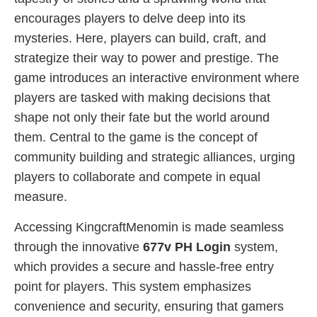
encourages players to delve deep into its
mysteries. Here, players can build, craft, and
strategize their way to power and prestige. The
game introduces an interactive environment where
players are tasked with making decisions that
shape not only their fate but the world around
them. Central to the game is the concept of
community building and strategic alliances, urging
players to collaborate and compete in equal
measure.
Accessing KingcraftMenomin is made seamless
through the innovative
677v PH Login
system,
which provides a secure and hassle-free entry
point for players. This system emphasizes
convenience and security, ensuring that gamers