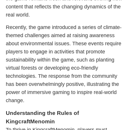
content that reflects the changing dynamics of the
real world.
Recently, the game introduced a series of climate-
themed challenges aimed at raising awareness
about environmental issues. These events require
players to engage in activities that promote
sustainability within the game, such as planting
virtual forests or developing eco-friendly
technologies. The response from the community
has been overwhelmingly positive, illustrating the
power of immersive gaming to inspire real-world
change.
Understanding the Rules of
KingcraftMenomin
To thrive in KingcraftMenomin, players must