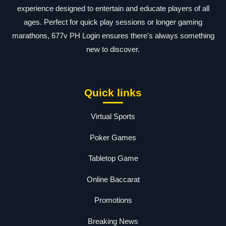
experience designed to entertain and educate players of all
ages. Perfect for quick play sessions or longer gaming
marathons, 677v PH Login ensures there's always something
new to discover.
Quick links
Virtual Sports
Poker Games
Tabletop Game
Online Baccarat
Promotions
Breaking News