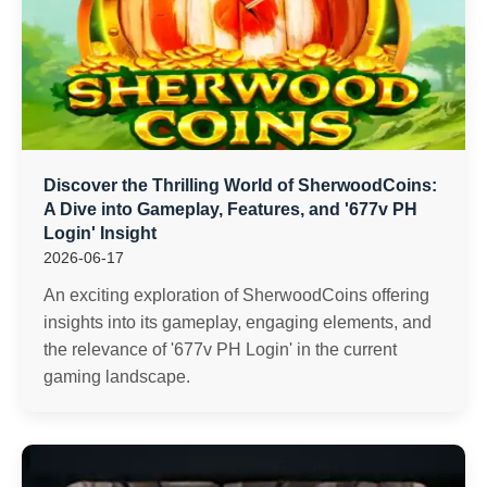
Discover the Thrilling World of SherwoodCoins:
A Dive into Gameplay, Features, and '677v PH
Login' Insight
2026-06-17
An exciting exploration of SherwoodCoins offering
insights into its gameplay, engaging elements, and
the relevance of '677v PH Login' in the current
gaming landscape.