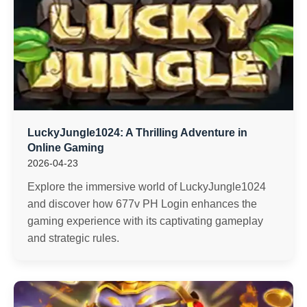
LuckyJungle1024: A Thrilling Adventure in
Online Gaming
2026-04-23
Explore the immersive world of LuckyJungle1024
and discover how 677v PH Login enhances the
gaming experience with its captivating gameplay
and strategic rules.