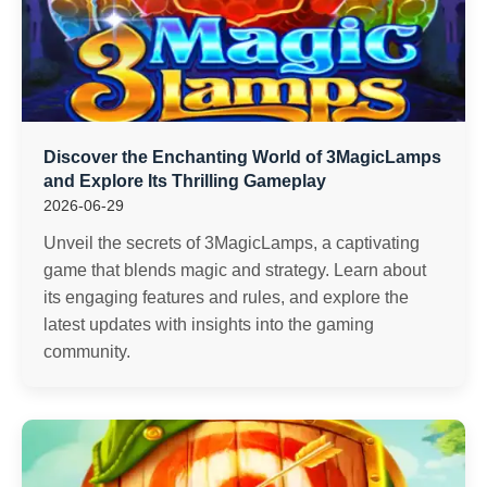
Discover the Enchanting World of 3MagicLamps
and Explore Its Thrilling Gameplay
2026-06-29
Unveil the secrets of 3MagicLamps, a captivating
game that blends magic and strategy. Learn about
its engaging features and rules, and explore the
latest updates with insights into the gaming
community.