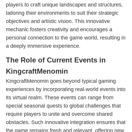
players to craft unique landscapes and structures,
tailoring their environments to suit their strategic
objectives and artistic vision. This innovative
mechanic fosters creativity and encourages a
personal connection to the game world, resulting in
a deeply immersive experience.
The Role of Current Events in
KingcraftMenomin
KingcraftMenomin goes beyond typical gaming
experiences by incorporating real-world events into
its virtual realm. These events can range from
special seasonal quests to global challenges that
require players to unite and overcome shared
obstacles. Such innovative integration ensures that
the game remains fresh and relevant, offering new