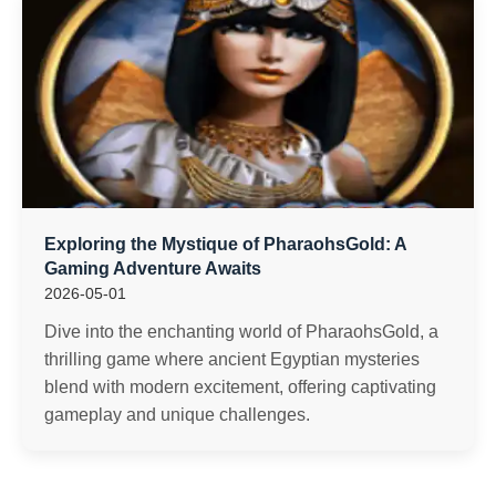
Exploring the Mystique of PharaohsGold: A
Gaming Adventure Awaits
2026-05-01
Dive into the enchanting world of PharaohsGold, a
thrilling game where ancient Egyptian mysteries
blend with modern excitement, offering captivating
gameplay and unique challenges.