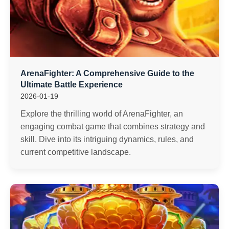
ArenaFighter: A Comprehensive Guide to the
Ultimate Battle Experience
2026-01-19
Explore the thrilling world of ArenaFighter, an
engaging combat game that combines strategy and
skill. Dive into its intriguing dynamics, rules, and
current competitive landscape.