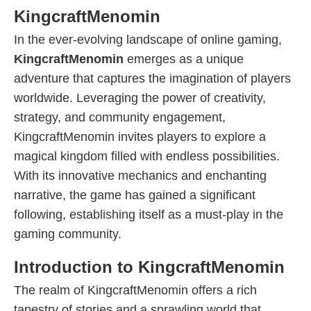
KingcraftMenomin
In the ever-evolving landscape of online gaming,
KingcraftMenomin
emerges as a unique
adventure that captures the imagination of players
worldwide. Leveraging the power of creativity,
strategy, and community engagement,
KingcraftMenomin invites players to explore a
magical kingdom filled with endless possibilities.
With its innovative mechanics and enchanting
narrative, the game has gained a significant
following, establishing itself as a must-play in the
gaming community.
Introduction to KingcraftMenomin
The realm of KingcraftMenomin offers a rich
tapestry of stories and a sprawling world that