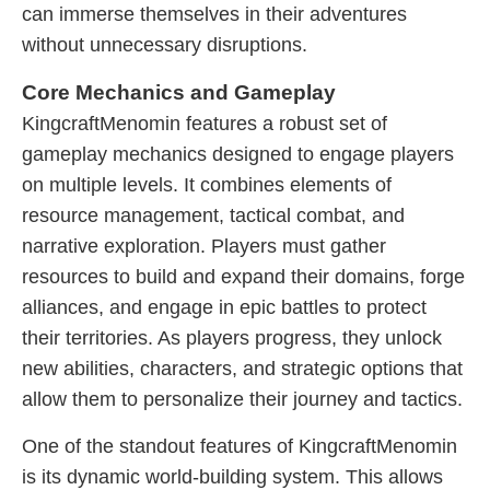
can immerse themselves in their adventures
without unnecessary disruptions.
Core Mechanics and Gameplay
KingcraftMenomin features a robust set of
gameplay mechanics designed to engage players
on multiple levels. It combines elements of
resource management, tactical combat, and
narrative exploration. Players must gather
resources to build and expand their domains, forge
alliances, and engage in epic battles to protect
their territories. As players progress, they unlock
new abilities, characters, and strategic options that
allow them to personalize their journey and tactics.
One of the standout features of KingcraftMenomin
is its dynamic world-building system. This allows