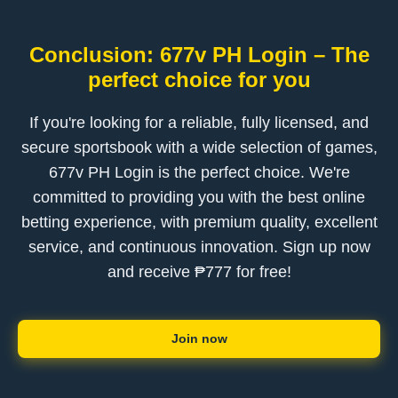
Conclusion: 677v PH Login – The
perfect choice for you
If you're looking for a reliable, fully licensed, and
secure sportsbook with a wide selection of games,
677v PH Login is the perfect choice. We're
committed to providing you with the best online
betting experience, with premium quality, excellent
service, and continuous innovation. Sign up now
and receive ₱777 for free!
Join now