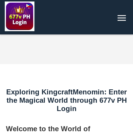
Exploring KingcraftMenomin: Enter
the Magical World through 677v PH
Login
Welcome to the World of