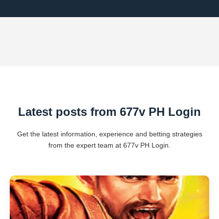
Latest posts from 677v PH Login
Get the latest information, experience and betting strategies
from the expert team at 677v PH Login.