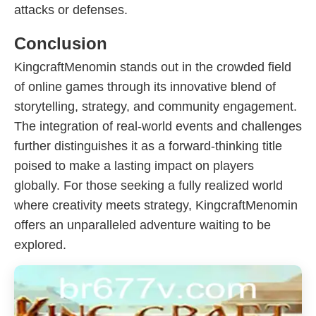
attacks or defenses.
Conclusion
KingcraftMenomin stands out in the crowded field
of online games through its innovative blend of
storytelling, strategy, and community engagement.
The integration of real-world events and challenges
further distinguishes it as a forward-thinking title
poised to make a lasting impact on players
globally. For those seeking a fully realized world
where creativity meets strategy, KingcraftMenomin
offers an unparalleled adventure waiting to be
explored.