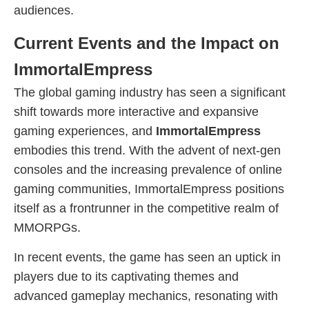
audiences.
Current Events and the Impact on
ImmortalEmpress
The global gaming industry has seen a significant
shift towards more interactive and expansive
gaming experiences, and
ImmortalEmpress
embodies this trend. With the advent of next-gen
consoles and the increasing prevalence of online
gaming communities, ImmortalEmpress positions
itself as a frontrunner in the competitive realm of
MMORPGs.
In recent events, the game has seen an uptick in
players due to its captivating themes and
advanced gameplay mechanics, resonating with