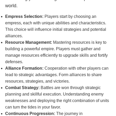
world.
Empress Selection:
Players start by choosing an
empress, each with unique abilities and characteristics.
This choice will influence initial strategies and potential
alliances.
Resource Management:
Mastering resources is key to
building a powerful empire. Players must gather and
manage resources efficiently to upgrade skills and fortify
defenses.
Alliance Formation:
Cooperation with other players can
lead to strategic advantages. Form alliances to share
resources, strategies, and victories.
Combat Strategy:
Battles are won through strategic
planning and skillful execution. Understanding enemy
weaknesses and deploying the right combination of units
can turn the tides in your favor.
Continuous Progression:
The journey in