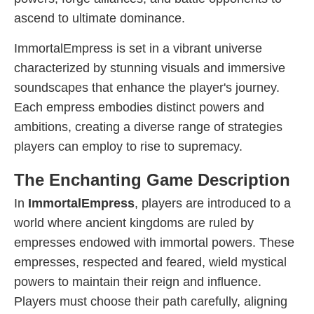
ascend to ultimate dominance.
ImmortalEmpress is set in a vibrant universe
characterized by stunning visuals and immersive
soundscapes that enhance the player's journey.
Each empress embodies distinct powers and
ambitions, creating a diverse range of strategies
players can employ to rise to supremacy.
The Enchanting Game Description
In
ImmortalEmpress
, players are introduced to a
world where ancient kingdoms are ruled by
empresses endowed with immortal powers. These
empresses, respected and feared, wield mystical
powers to maintain their reign and influence.
Players must choose their path carefully, aligning