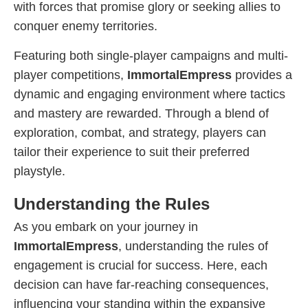
with forces that promise glory or seeking allies to
conquer enemy territories.
Featuring both single-player campaigns and multi-
player competitions,
ImmortalEmpress
provides a
dynamic and engaging environment where tactics
and mastery are rewarded. Through a blend of
exploration, combat, and strategy, players can
tailor their experience to suit their preferred
playstyle.
Understanding the Rules
As you embark on your journey in
ImmortalEmpress
, understanding the rules of
engagement is crucial for success. Here, each
decision can have far-reaching consequences,
influencing your standing within the expansive