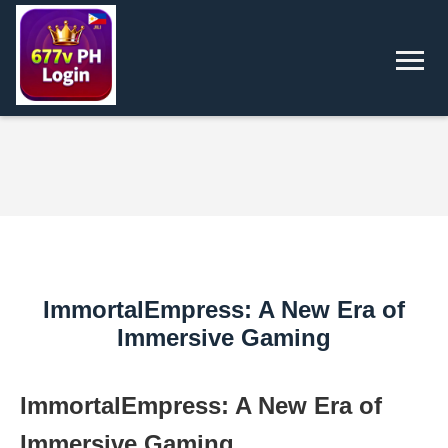
ImmortalEmpress: A New Era of
Immersive Gaming
ImmortalEmpress: A New Era of
Immersive Gaming