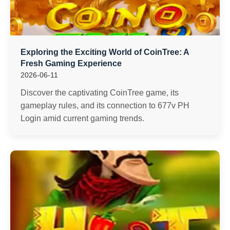
Exploring the Exciting World of CoinTree: A
Fresh Gaming Experience
2026-06-11
Discover the captivating CoinTree game, its
gameplay rules, and its connection to 677v PH
Login amid current gaming trends.