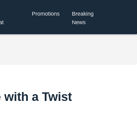
Promotions
Breaking
at
News
with a Twist