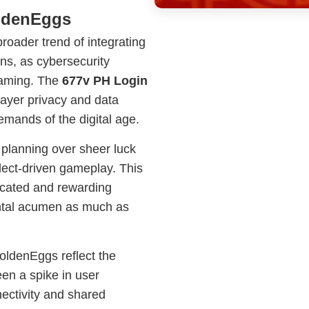
oldenEggs
roader trend of integrating
ns, as cybersecurity
gaming. The
677v PH Login
layer privacy and data
demands of the digital age.
planning over sheer luck
llect-driven gameplay. This
icated and rewarding
ntal acumen as much as
oldenEggs reflect the
en a spike in user
ectivity and shared