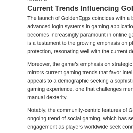
Current Trends Influencing G
The launch of GoldenEggs coincides with a b
advanced login systems in gaming applicatio
becomes increasingly paramount in online 
is a testament to the growing emphasis on p
protection, resonating well with the current 
Moreover, the game’s emphasis on strategic 
mirrors current gaming trends that favor inte
appeals to a demographic seeking a sophist
gaming experience, one that challenges me
manual dexterity.
Notably, the community-centric features of G
ongoing trend of social gaming, which has se
engagement as players worldwide seek conn