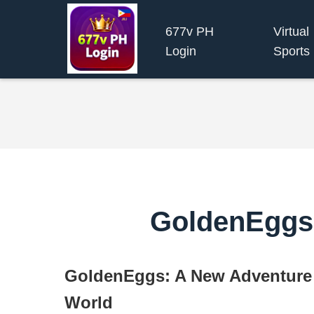
677v PH
Virtual
Login
Sports
GoldenEggs:
GoldenEggs: A New Adventure
World