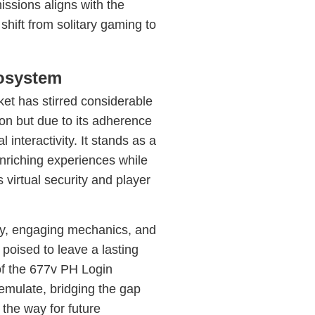
issions aligns with the
hift from solitary gaming to
osystem
et has stirred considerable
ion but due to its adherence
interactivity. It stands as a
enriching experiences while
virtual security and player
ty, engaging mechanics, and
poised to leave a lasting
 of the 677v PH Login
emulate, bridging the gap
the way for future