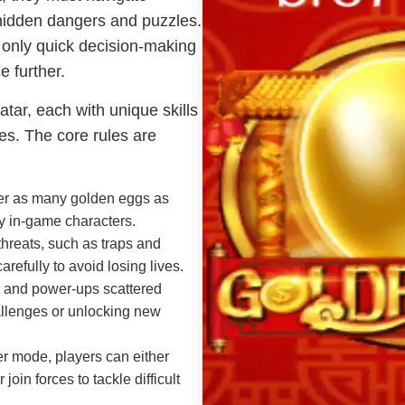
 hidden dangers and puzzles.
t only quick decision-making
e further.
tar, each with unique skills
es. The core rules are
ther as many golden eggs as
y in-game characters.
threats, such as traps and
refully to avoid losing lives.
ls and power-ups scattered
hallenges or unlocking new
er mode, players can either
oin forces to tackle difficult