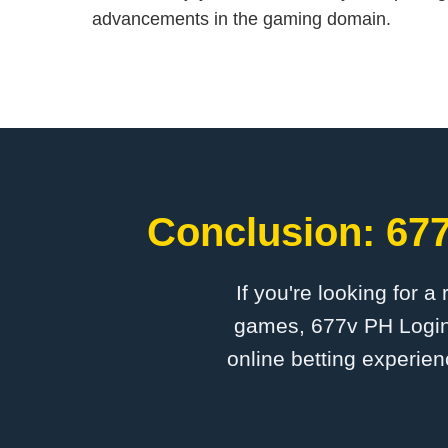
advancements in the gaming domain.
Conclusion: 677
If you're looking for a
games, 677v PH Login 
online betting experien