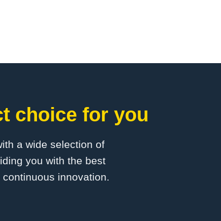
t choice for you
with a wide selection of
ding you with the best
d continuous innovation.