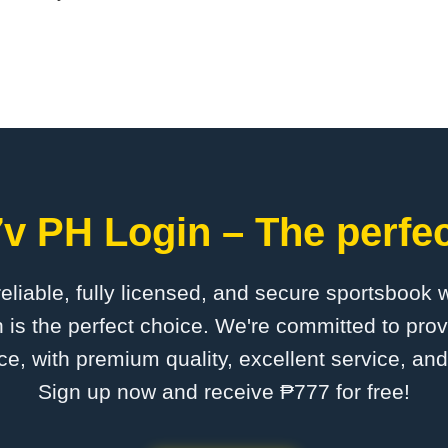
v PH Login – The perfec
 reliable, fully licensed, and secure sportsbook 
is the perfect choice. We're committed to provi
ce, with premium quality, excellent service, an
Sign up now and receive ₱777 for free!