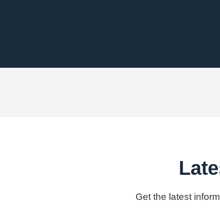
Late
Get the latest infor