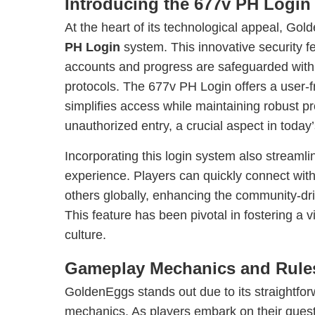
Introducing the 677v PH Login
At the heart of its technological appeal, Go
PH Login
system. This innovative security fe
accounts and progress are safeguarded wit
protocols. The 677v PH Login offers a user-fr
simplifies access while maintaining robust pr
unauthorized entry, a crucial aspect in today’
Incorporating this login system also streamli
experience. Players can quickly connect with
others globally, enhancing the community-dr
This feature has been pivotal in fostering a 
culture.
Gameplay Mechanics and Rule
GoldenEggs stands out due to its straightfo
mechanics. As players embark on their quest