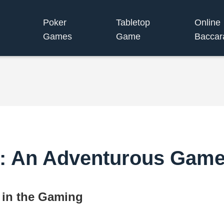
Poker
Tabletop
Online
Games
Game
Baccar
 An Adventurous Game 
 in the Gaming