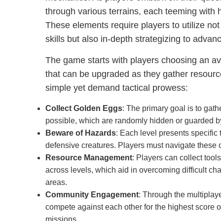
through various terrains, each teeming with
These elements require players to utilize no
skills but also in-depth strategizing to advanc
The game starts with players choosing an ava
that can be upgraded as they gather resourc
simple yet demand tactical prowess:
Collect Golden Eggs
: The primary goal is to ga
possible, which are randomly hidden or guarded b
Beware of Hazards
: Each level presents specific 
defensive creatures. Players must navigate these ca
Resource Management
: Players can collect too
across levels, which aid in overcoming difficult c
areas.
Community Engagement
: Through the multiplay
compete against each other for the highest score or j
missions.