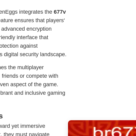
ldenEggs integrates the
677v
ature ensures that players'
h advanced encryption
iendly interface that
otection against
s digital security landscape.
nes the multiplayer
 friends or compete with
iven aspect of the game.
vibrant and inclusive gaming
s
rward yet immersive
, they must navigate