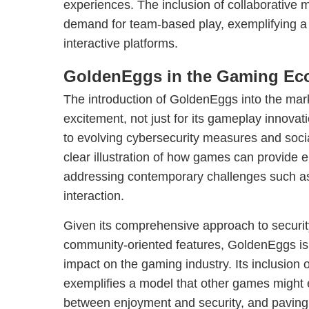
experiences. The inclusion of collaborative m
demand for team-based play, exemplifying a s
interactive platforms.
GoldenEggs in the Gaming Ec
The introduction of GoldenEggs into the mark
excitement, not just for its gameplay innovat
to evolving cybersecurity measures and social 
clear illustration of how games can provide 
addressing contemporary challenges such as 
interaction.
Given its comprehensive approach to securi
community-oriented features, GoldenEggs is 
impact on the gaming industry. Its inclusion
exemplifies a model that other games might 
between enjoyment and security, and paving 