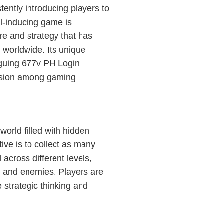
tently introducing players to
ll-inducing game is
ure and strategy that has
 worldwide. Its unique
iguing 677v PH Login
cussion among gaming
world filled with hidden
ive is to collect as many
across different levels,
es and enemies. Players are
 strategic thinking and