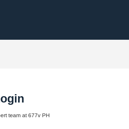
Login
xpert team at 677v PH