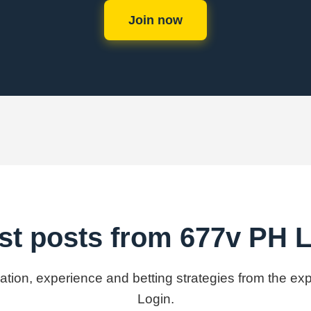
Join now
st posts from 677v PH 
mation, experience and betting strategies from the e
Login.