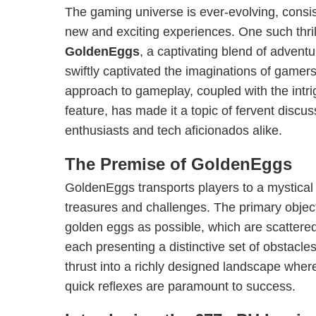
The gaming universe is ever-evolving, consis
new and exciting experiences. One such thri
GoldenEggs
, a captivating blend of advent
swiftly captivated the imaginations of gamers
approach to gameplay, coupled with the intr
feature, has made it a topic of fervent dis
enthusiasts and tech aficionados alike.
The Premise of GoldenEggs
GoldenEggs transports players to a mystical 
treasures and challenges. The primary object
golden eggs as possible, which are scattered 
each presenting a distinctive set of obstacl
thrust into a richly designed landscape where
quick reflexes are paramount to success.