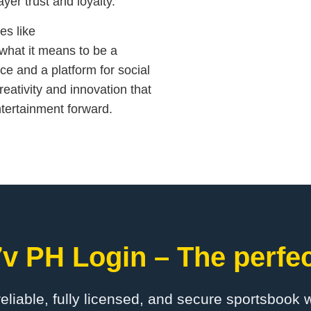
yer trust and loyalty.
es like
what it means to be a
ce and a platform for social
reativity and innovation that
ntertainment forward.
v PH Login – The perfec
 reliable, fully licensed, and secure sportsbook 