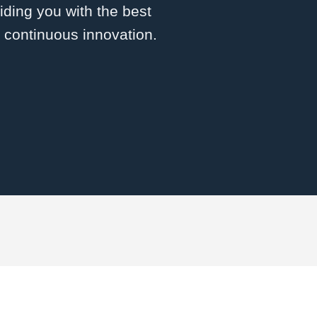
ding you with the best
d continuous innovation.