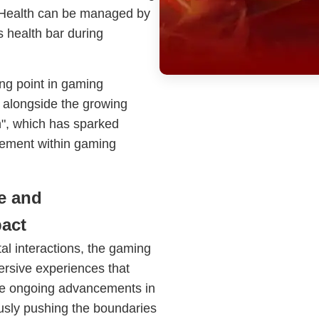
el. Health can be managed by
's health bar during
g point in gaming
e alongside the growing
", which has sparked
gement within gaming
e and
act
tal interactions, the gaming
mersive experiences that
the ongoing advancements in
usly pushing the boundaries