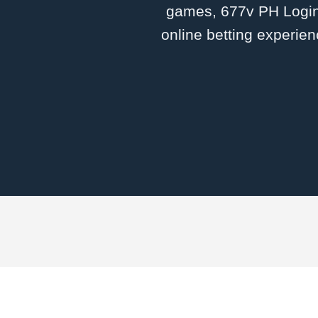
games, 677v PH Login 
online betting experien