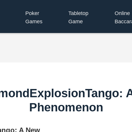
Poker
Tabletop
Online
Games
Game
Baccar
amondExplosionTango:
Phenomenon
ango: A New