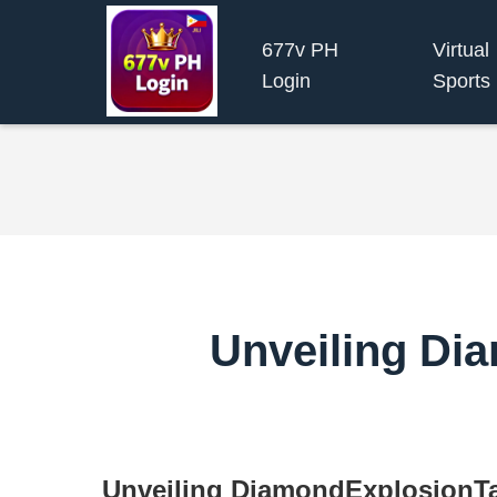
677v PH
Virtual
Login
Sports
Unveiling Di
Unveiling DiamondExplosionT