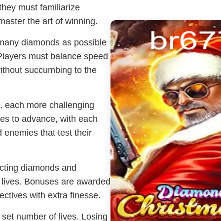
they must familiarize
aster the art of winning.
s many diamonds as possible
. Players must balance speed
without succumbing to the
s, each more challenging
ves to advance, with each
 enemies that test their
ecting diamonds and
g lives. Bonuses are awarded
ectives with extra finesse.
 set number of lives. Losing