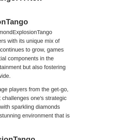
onTango
iamondExplosionTango
rs with its unique mix of
e continues to grow, games
al components in the
ainment but also fostering
ide.
e players from the get-go,
 challenges one's strategic
d with sparkling diamonds
 stunning environment that is
sionTango