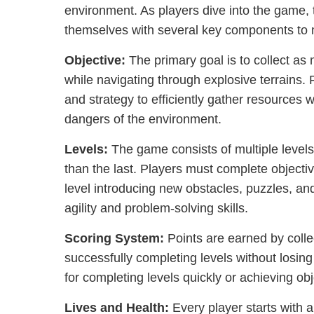
environment. As players dive into the game, 
themselves with several key components to m
Objective:
The primary goal is to collect a
while navigating through explosive terrains
and strategy to efficiently gather resources 
dangers of the environment.
Levels:
The game consists of multiple level
than the last. Players must complete objecti
level introducing new obstacles, puzzles, and
agility and problem-solving skills.
Scoring System:
Points are earned by coll
successfully completing levels without losin
for completing levels quickly or achieving obj
Lives and Health:
Every player starts with a