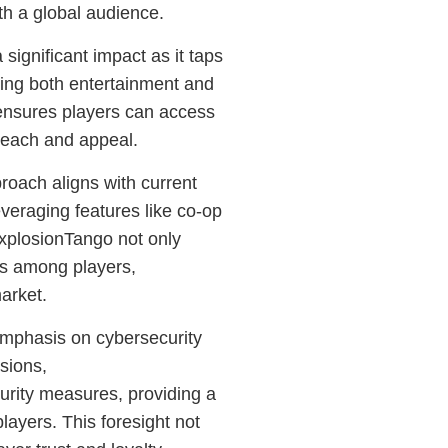
th a global audience.
ignificant impact as it taps
ing both entertainment and
y ensures players can access
reach and appeal.
oach aligns with current
leveraging features like co-op
xplosionTango not only
ons among players,
market.
 emphasis on cybersecurity
sions,
rity measures, providing a
layers. This foresight not