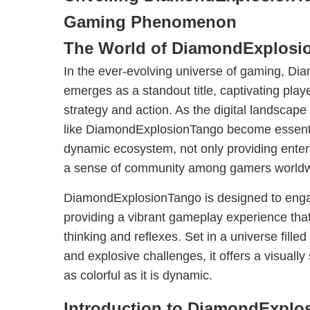
Gaming Phenomenon
The World of DiamondExplosi
In the ever-evolving universe of gaming, D
emerges as a standout title, captivating playe
strategy and action. As the digital landscap
like DiamondExplosionTango become essenti
dynamic ecosystem, not only providing entert
a sense of community among gamers worldw
DiamondExplosionTango is designed to engag
providing a vibrant gameplay experience that
thinking and reflexes. Set in a universe fille
and explosive challenges, it offers a visually
as colorful as it is dynamic.
Introduction to DiamondExplo