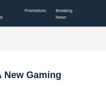
Promotions
Breaking
at
News
 A New Gaming