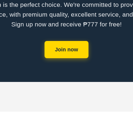
is the perfect choice. We're committed to provi
ce, with premium quality, excellent service, an
Sign up now and receive ₱777 for free!
Join now