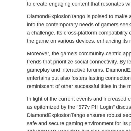
to create engaging content that resonates wi
DiamondExplosionTango is poised to make a s
into the contemporary needs of gamers seek
a challenge. Its cross-platform compatibilit
the game on various devices, enhancing its 
Moreover, the game's community-centric appr
trends that prioritize social connectivity. By 
gameplay and interactive forums, DiamondE
entertains but also fosters lasting connecti
reminiscent of other successful titles in the 
In light of the current events and increased
as epitomized by the "677v PH Login" discus
DiamondExplosionTango ensures robust secu
safe and secure gaming environment for its p