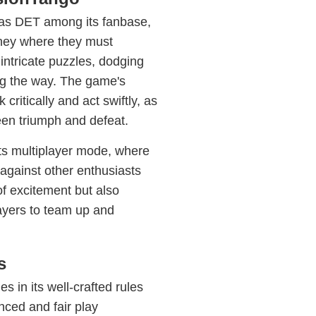
as DET among its fanbase,
rney where they must
 intricate puzzles, dodging
ng the way. The game's
critically and act swiftly, as
en triumph and defeat.
its multiplayer mode, where
against other enthusiasts
f excitement but also
ayers to team up and
s
 in its well-crafted rules
ced and fair play