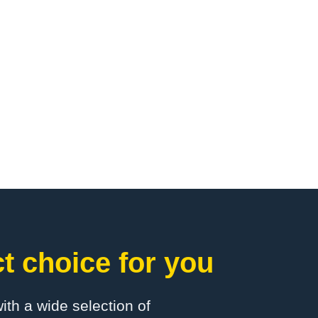
t choice for you
with a wide selection of