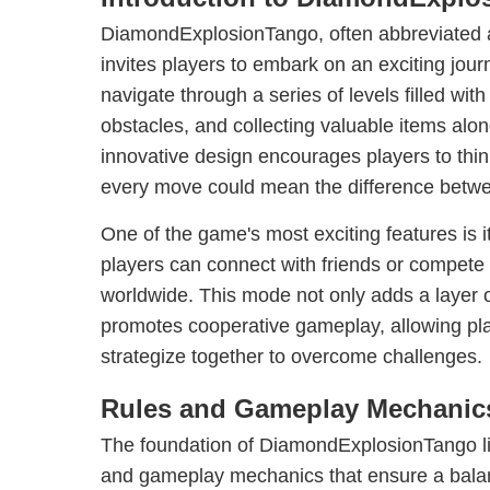
DiamondExplosionTango, often abbreviated 
invites players to embark on an exciting jou
navigate through a series of levels filled with
obstacles, and collecting valuable items alo
innovative design encourages players to think 
every move could mean the difference betwe
One of the game's most exciting features is 
players can connect with friends or compete 
worldwide. This mode not only adds a layer o
promotes cooperative gameplay, allowing pl
strategize together to overcome challenges.
Rules and Gameplay Mechanic
The foundation of DiamondExplosionTango lies
and gameplay mechanics that ensure a balan