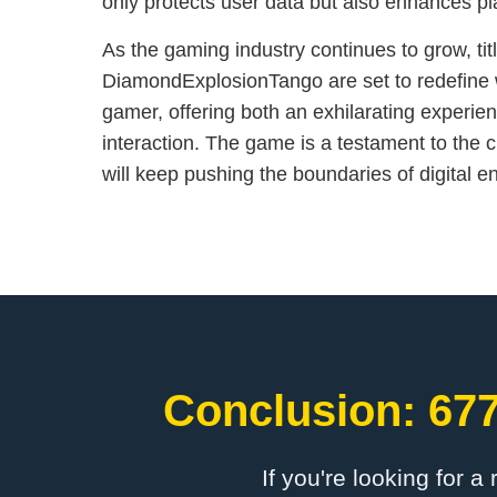
only protects user data but also enhances pla
As the gaming industry continues to grow, titl
DiamondExplosionTango are set to redefine 
gamer, offering both an exhilarating experien
interaction. The game is a testament to the c
will keep pushing the boundaries of digital e
Conclusion: 677
If you're looking for a