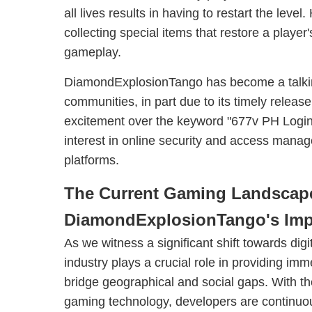
all lives results in having to restart the lev
collecting special items that restore a player
gameplay.
DiamondExplosionTango has become a talkin
communities, in part due to its timely releas
excitement over the keyword "677v PH Login
interest in online security and access mana
platforms.
The Current Gaming Landscap
DiamondExplosionTango's Imp
As we witness a significant shift towards digi
industry plays a crucial role in providing im
bridge geographical and social gaps. With 
gaming technology, developers are continuo