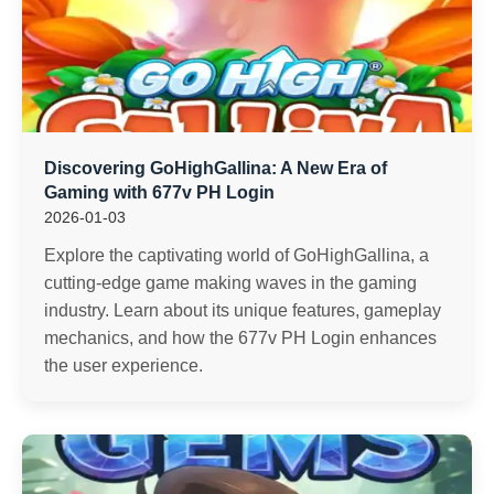
Discovering GoHighGallina: A New Era of
Gaming with 677v PH Login
2026-01-03
Explore the captivating world of GoHighGallina, a
cutting-edge game making waves in the gaming
industry. Learn about its unique features, gameplay
mechanics, and how the 677v PH Login enhances
the user experience.