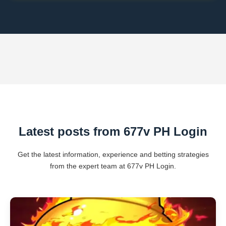
Latest posts from 677v PH Login
Get the latest information, experience and betting strategies
from the expert team at 677v PH Login.