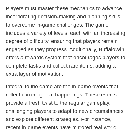
Players must master these mechanics to advance,
incorporating decision-making and planning skills
to overcome in-game challenges. The game
includes a variety of levels, each with an increasing
degree of difficulty, ensuring that players remain
engaged as they progress. Additionally, BuffaloWin
offers a rewards system that encourages players to
complete tasks and collect rare items, adding an
extra layer of motivation.
Integral to the game are the in-game events that
reflect current global happenings. These events
provide a fresh twist to the regular gameplay,
challenging players to adapt to new circumstances
and explore different strategies. For instance,
recent in-game events have mirrored real-world