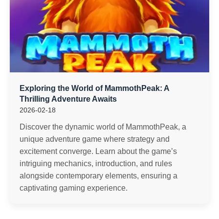
Exploring the World of MammothPeak: A
Thrilling Adventure Awaits
2026-02-18
Discover the dynamic world of MammothPeak, a
unique adventure game where strategy and
excitement converge. Learn about the game’s
intriguing mechanics, introduction, and rules
alongside contemporary elements, ensuring a
captivating gaming experience.