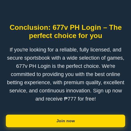
Conclusion: 677v PH Login – The
perfect choice for you
If you're looking for a reliable, fully licensed, and
secure sportsbook with a wide selection of games,
677v PH Login is the perfect choice. We're
committed to providing you with the best online
betting experience, with premium quality, excellent
service, and continuous innovation. Sign up now
and receive ₱777 for free!
Join now