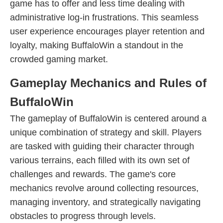
game has to offer and less time dealing with
administrative log-in frustrations. This seamless
user experience encourages player retention and
loyalty, making BuffaloWin a standout in the
crowded gaming market.
Gameplay Mechanics and Rules of
BuffaloWin
The gameplay of BuffaloWin is centered around a
unique combination of strategy and skill. Players
are tasked with guiding their character through
various terrains, each filled with its own set of
challenges and rewards. The game's core
mechanics revolve around collecting resources,
managing inventory, and strategically navigating
obstacles to progress through levels.