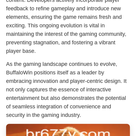
content. Developers actively incorporate player
feedback to refine gameplay and introduce new
elements, ensuring the game remains fresh and
exciting. This ongoing evolution is vital in
maintaining the interest of the gaming community,
preventing stagnation, and fostering a vibrant
player base.
As the gaming landscape continues to evolve,
BuffaloWin positions itself as a leader by
embracing innovation and player-centric design. It
not only captures the essence of interactive
entertainment but also demonstrates the potential
of seamless integration of convenience and
security in the gaming industry.