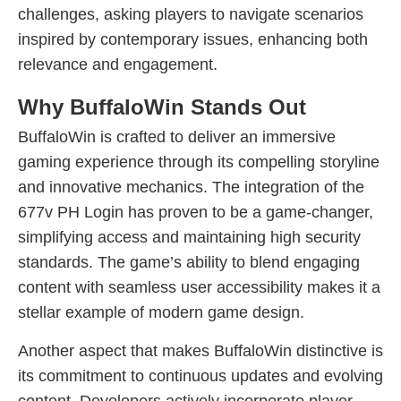
challenges, asking players to navigate scenarios
inspired by contemporary issues, enhancing both
relevance and engagement.
Why BuffaloWin Stands Out
BuffaloWin is crafted to deliver an immersive
gaming experience through its compelling storyline
and innovative mechanics. The integration of the
677v PH Login has proven to be a game-changer,
simplifying access and maintaining high security
standards. The game’s ability to blend engaging
content with seamless user accessibility makes it a
stellar example of modern game design.
Another aspect that makes BuffaloWin distinctive is
its commitment to continuous updates and evolving