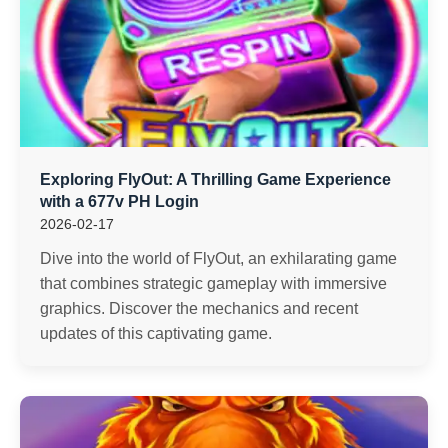
Exploring FlyOut: A Thrilling Game Experience
with a 677v PH Login
2026-02-17
Dive into the world of FlyOut, an exhilarating game
that combines strategic gameplay with immersive
graphics. Discover the mechanics and recent
updates of this captivating game.