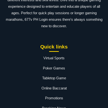
experience designed to entertain and educate players of all
ages. Perfect for quick play sessions or longer gaming
marathons, 677v PH Login ensures there's always something
new to discover.
Quick links
Virtual Sports
Poker Games
Tabletop Game
Online Baccarat
Promotions