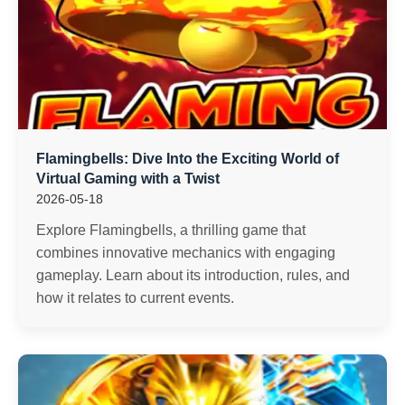
Flamingbells: Dive Into the Exciting World of
Virtual Gaming with a Twist
2026-05-18
Explore Flamingbells, a thrilling game that
combines innovative mechanics with engaging
gameplay. Learn about its introduction, rules, and
how it relates to current events.