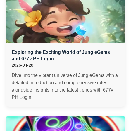
Exploring the Exciting World of JungleGems
and 677v PH Login
2026-04-28
Dive into the vibrant universe of JungleGems with a
detailed introduction and comprehensive rules,
alongside insights into the latest trends with 677v
PH Login.