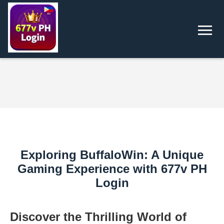
Exploring BuffaloWin: A Unique
Gaming Experience with 677v PH
Login
Discover the Thrilling World of