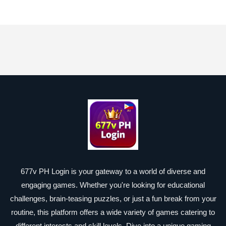
677v PH Login is your gateway to a world of diverse and
engaging games. Whether you're looking for educational
challenges, brain-teasing puzzles, or just a fun break from your
routine, this platform offers a wide variety of games catering to
different interests and skill levels. Dive into a unique gaming