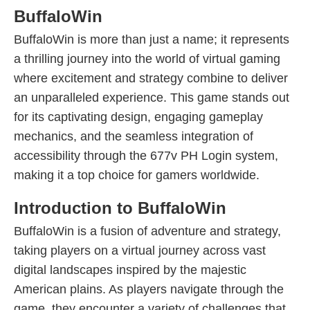
BuffaloWin
BuffaloWin is more than just a name; it represents
a thrilling journey into the world of virtual gaming
where excitement and strategy combine to deliver
an unparalleled experience. This game stands out
for its captivating design, engaging gameplay
mechanics, and the seamless integration of
accessibility through the 677v PH Login system,
making it a top choice for gamers worldwide.
Introduction to BuffaloWin
BuffaloWin is a fusion of adventure and strategy,
taking players on a virtual journey across vast
digital landscapes inspired by the majestic
American plains. As players navigate through the
game, they encounter a variety of challenges that