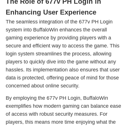
The Role of 677v PH Login in
Enhancing User Experience
The seamless integration of the 677v PH Login
system into BuffaloWin enhances the overall
gaming experience by providing players with a
secure and efficient way to access the game. This
login system streamlines the process, allowing
players to quickly dive into the game without any
hassles. Its implementation also ensures that user
data is protected, offering peace of mind for those
concerned about online security.
By employing the 677v PH Login, BuffaloWin
exemplifies how modern gaming can balance ease
of access with robust security measures. For
players, this means more time enjoying what the