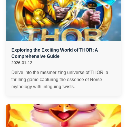
Exploring the Exciting World of THOR: A
Comprehensive Guide
2026-01-12
Delve into the mesmerizing universe of THOR, a
thrilling game capturing the essence of Norse
mythology with intriguing twists.