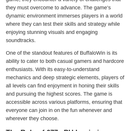
they must overcome to advance. The game’s
dynamic environment immerses players in a world
where they can test their skills and strategy while
enjoying stunning visuals and engaging
soundtracks.
One of the standout features of BuffaloWin is its
ability to cater to both casual gamers and hardcore
enthusiasts. With its easy-to-understand
mechanics and deep strategic elements, players of
all levels can find enjoyment in honing their skills
and pursuing the highest scores. The game is
accessible across various platforms, ensuring that
everyone can join in on the fun whenever and
wherever they choose.